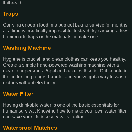
flatbread.
Traps
Carrying enough food in a bug out bag to survive for months
at a time is practically impossible. Instead, try carrying a few
homemade traps or the materials to make one.
Washing Machine
Hygiene is crucial, and clean clothes can keep you healthy.
Create a simple hand-powered washing machine with a
clean plunger and a 5-gallon bucket with a lid. Drill a hole in
the lid for the plunger handle, and you've got a way to wash
clothes without electricity.
Water Filter
Having drinkable water is one of the basic essentials for
human survival. Knowing how to make your own water filter
can save your life in a survival situation.
Waterproof Matches