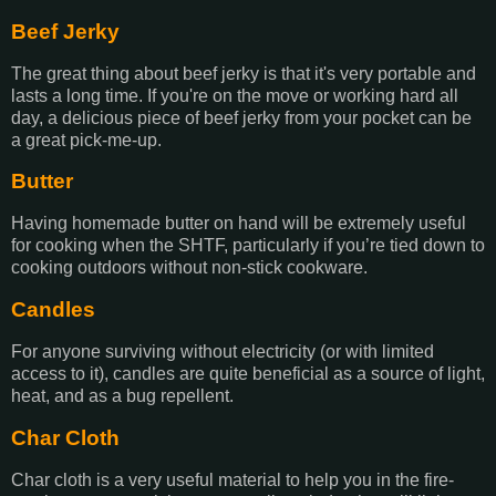
Beef Jerky
The great thing about beef jerky is that it's very portable and
lasts a long time. If you're on the move or working hard all
day, a delicious piece of beef jerky from your pocket can be
a great pick-me-up.
Butter
Having homemade butter on hand will be extremely useful
for cooking when the SHTF, particularly if you’re tied down to
cooking outdoors without non-stick cookware.
Candles
For anyone surviving without electricity (or with limited
access to it), candles are quite beneficial as a source of light,
heat, and as a bug repellent.
Char Cloth
Char cloth is a very useful material to help you in the fire-