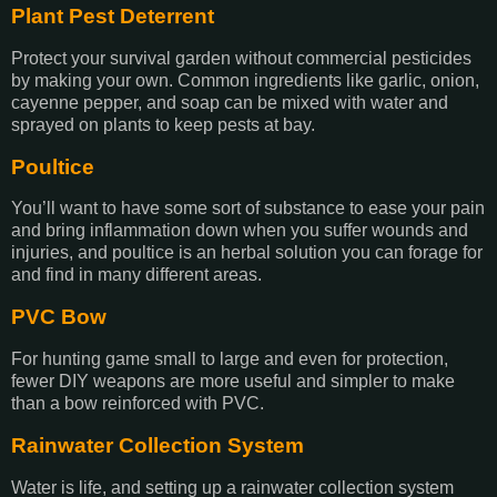
Plant Pest Deterrent
Protect your survival garden without commercial pesticides
by making your own. Common ingredients like garlic, onion,
cayenne pepper, and soap can be mixed with water and
sprayed on plants to keep pests at bay.
Poultice
You’ll want to have some sort of substance to ease your pain
and bring inflammation down when you suffer wounds and
injuries, and poultice is an herbal solution you can forage for
and find in many different areas.
PVC Bow
For hunting game small to large and even for protection,
fewer DIY weapons are more useful and simpler to make
than a bow reinforced with PVC.
Rainwater Collection System
Water is life, and setting up a rainwater collection system