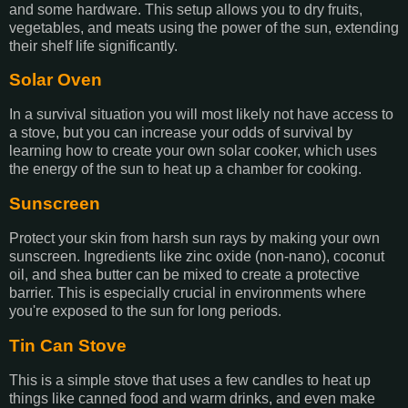
and some hardware. This setup allows you to dry fruits,
vegetables, and meats using the power of the sun, extending
their shelf life significantly.
Solar Oven
In a survival situation you will most likely not have access to
a stove, but you can increase your odds of survival by
learning how to create your own solar cooker, which uses
the energy of the sun to heat up a chamber for cooking.
Sunscreen
Protect your skin from harsh sun rays by making your own
sunscreen. Ingredients like zinc oxide (non-nano), coconut
oil, and shea butter can be mixed to create a protective
barrier. This is especially crucial in environments where
you're exposed to the sun for long periods.
Tin Can Stove
This is a simple stove that uses a few candles to heat up
things like canned food and warm drinks, and even make