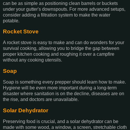
can be as simple as positioning clean barrels or buckets
under your gutter's downspouts. For more advanced setups,
consider adding a filtration system to make the water
potable.
Rocket Stove
A rocket stove is easy to make and can do wonders for your
survival cooking, allowing you to bridge the gap between
proper kitchen cooking and roughing it over a campfire
without any cooking utensils.
Soap
Soap is something every prepper should learn how to make.
Hygiene will be even more important during a long-term
disaster where sanitation is on the decline, diseases are on
the rise, and doctors are unavailable.
Solar Dehydrator
Preserving food is crucial, and a solar dehydrator can be
made with some wood, a window, a screen, stretchable cloth