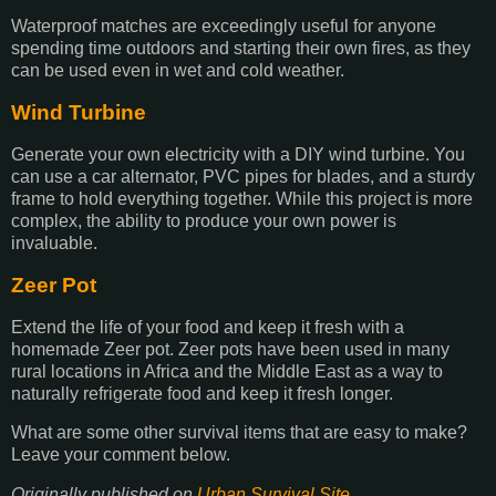
Waterproof matches are exceedingly useful for anyone
spending time outdoors and starting their own fires, as they
can be used even in wet and cold weather.
Wind Turbine
Generate your own electricity with a DIY wind turbine. You
can use a car alternator, PVC pipes for blades, and a sturdy
frame to hold everything together. While this project is more
complex, the ability to produce your own power is
invaluable.
Zeer Pot
Extend the life of your food and keep it fresh with a
homemade Zeer pot. Zeer pots have been used in many
rural locations in Africa and the Middle East as a way to
naturally refrigerate food and keep it fresh longer.
What are some other survival items that are easy to make?
Leave your comment below.
Originally published on
Urban Survival Site
.