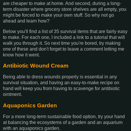
are cheaper to make at home. And second, during a long-
term disaster where grocery store shelves are all empty, you
might be forced to make your own stuff. So why not go
ahead and learn how?
Below you'll find a list of 35 survival items that are fairly easy
to make. For each one, I included a link to a tutorial that will
walk you through it. So next time you're bored, try making
one of these and don't forget to leave a comment letting me
know how it went.
Antibiotic Wound Cream
Being able to dress wounds properly is essential in any
survival situation, and having an easy-to-make recipe on
hand will keep you from having to scavenge for antibiotic
ointment.
Aquaponics Garden
For a more long-term sustainable food option, try your hand
at balancing the ecosystems of a garden and an aquarium
with an aquaponics garden.