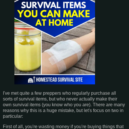
I've met quite a few preppers who regularly purchase all
sorts of survival items, but who never actually make their
own survival items (you know who you are). There are many
reasons why this is a huge mistake, but let's focus on two in
particular:
First of all, you're wasting money if you're buying things that