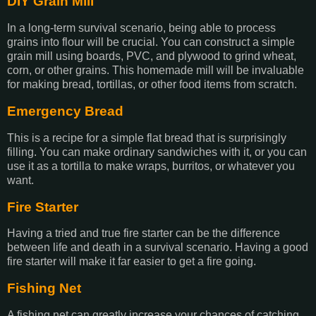
DIY Grain Mill
In a long-term survival scenario, being able to process
grains into flour will be crucial. You can construct a simple
grain mill using boards, PVC, and plywood to grind wheat,
corn, or other grains. This homemade mill will be invaluable
for making bread, tortillas, or other food items from scratch.
Emergency Bread
This is a recipe for a simple flat bread that is surprisingly
filling. You can make ordinary sandwiches with it, or you can
use it as a tortilla to make wraps, burritos, or whatever you
want.
Fire Starter
Having a tried and true fire starter can be the difference
between life and death in a survival scenario. Having a good
fire starter will make it far easier to get a fire going.
Fishing Net
A fishing net can greatly increase your chances of catching