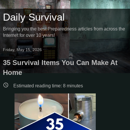
Daily Survival
Bringing you the best Preparedness articles from across the
Internet for over 10 years!
Friday, May 15, 2026
35 Survival Items You Can Make At
Home
Estimated reading time:
8
minutes