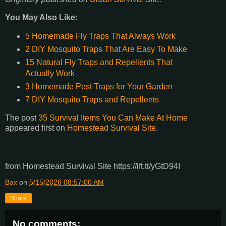
You May Also Like:
5 Homemade Fly Traps That Always Work
2 DIY Mosquito Traps That Are Easy To Make
15 Natural Fly Traps and Repellents That
Actually Work
3 Homemade Pest Traps for Your Garden
7 DIY Mosquito Traps and Repellents
The post
35 Survival Items You Can Make At Home
appeared first on
Homestead Survival Site
.
from Homestead Survival Site https://ift.tt/yGtD94I
Bax
on
5/15/2026 08:57:00 AM
Share
No comments: