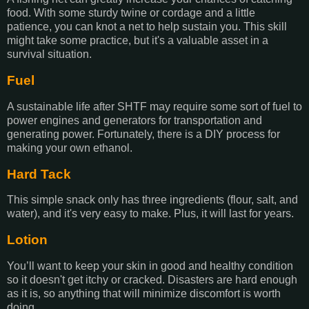
food. With some sturdy twine or cordage and a little
patience, you can knot a net to help sustain you. This skill
might take some practice, but it's a valuable asset in a
survival situation.
Fuel
A sustainable life after SHTF may require some sort of fuel to
power engines and generators for transportation and
generating power. Fortunately, there is a DIY process for
making your own ethanol.
Hard Tack
This simple snack only has three ingredients (flour, salt, and
water), and it's very easy to make. Plus, it will last for years.
Lotion
You’ll want to keep your skin in good and healthy condition
so it doesn't get itchy or cracked. Disasters are hard enough
as it is, so anything that will minimize discomfort is worth
doing.