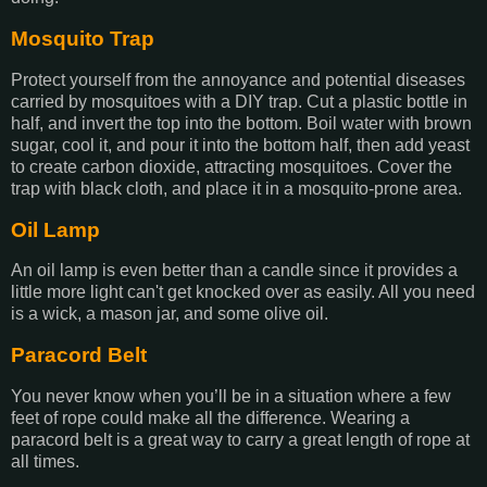
Mosquito Trap
Protect yourself from the annoyance and potential diseases
carried by mosquitoes with a DIY trap. Cut a plastic bottle in
half, and invert the top into the bottom. Boil water with brown
sugar, cool it, and pour it into the bottom half, then add yeast
to create carbon dioxide, attracting mosquitoes. Cover the
trap with black cloth, and place it in a mosquito-prone area.
Oil Lamp
An oil lamp is even better than a candle since it provides a
little more light can't get knocked over as easily. All you need
is a wick, a mason jar, and some olive oil.
Paracord Belt
You never know when you’ll be in a situation where a few
feet of rope could make all the difference. Wearing a
paracord belt is a great way to carry a great length of rope at
all times.