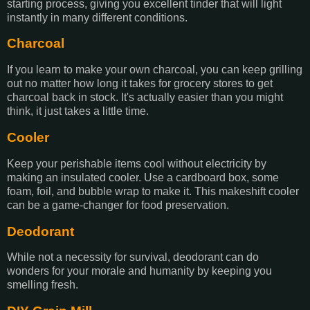
starting process, giving you excellent tinder that will light
instantly in many different conditions.
Charcoal
If you learn to make your own charcoal, you can keep grilling
out no matter how long it takes for grocery stores to get
charcoal back in stock. It's actually easier than you might
think, it just takes a little time.
Cooler
Keep your perishable items cool without electricity by
making an insulated cooler. Use a cardboard box, some
foam, foil, and bubble wrap to make it. This makeshift cooler
can be a game-changer for food preservation.
Deodorant
While not a necessity for survival, deodorant can do
wonders for your morale and humanity by keeping you
smelling fresh.