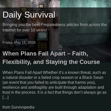
Daily Survival
Bringing you the best Preparedness articles from across the
Internet for over 10 years!
Friday, May 15, 2026
When Plans Fall Apart – Faith,
Flexibility, and Staying the Course
When Plans Fall Apart Whether it’s a known threat, such as
a natural disaster or a failed crop season or a Black Swan
(an event that you failed to anticipate that harms you),
resilience and antifragility are built through adaptation and
trust in the process. It is a fact that things don’t always go as
[…]
from Survivopedia