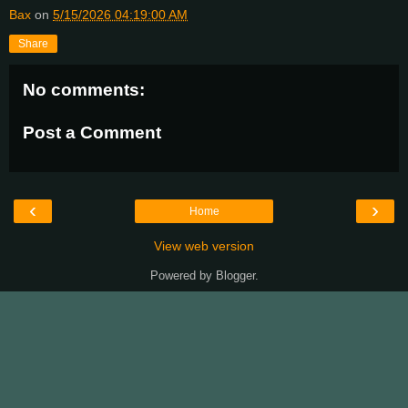
Bax
on
5/15/2026 04:19:00 AM
Share
No comments:
Post a Comment
‹
›
Home
View web version
Powered by
Blogger
.