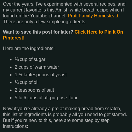
Over the years, I've experimented with several recipes, and
my current favorite is this Amish white bread recipe which I
found on the Youtube channel,
Pratt Family Homestead
.
There are only a few simple ingredients.
Want to save this post for later?
Click Here to Pin It On
Pinterest!
Here are the ingredients:
⅔ cup of sugar
2 cups of warm water
1 ½ tablespoons of yeast
¼ cup of oil
2 teaspoons of salt
5 to 6 cups of all-purpose flour
Now if you're already a pro at making bread from scratch,
this list of ingredients is probably all you need to get started.
But if you're new to this, here are some step by step
instructions: