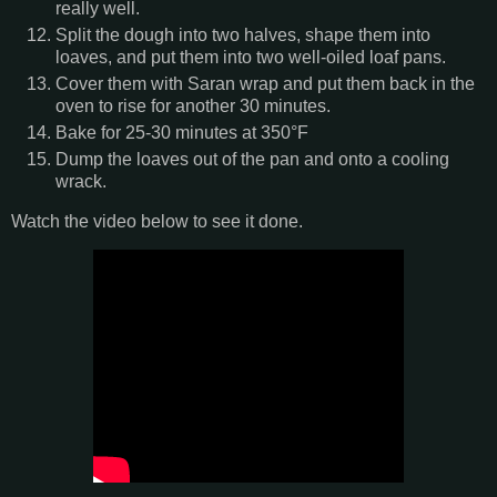
really well.
Split the dough into two halves, shape them into
loaves, and put them into two well-oiled loaf pans.
Cover them with Saran wrap and put them back in the
oven to rise for another 30 minutes.
Bake for 25-30 minutes at 350°F
Dump the loaves out of the pan and onto a cooling
wrack.
Watch the video below to see it done.