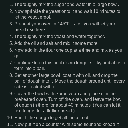
Thoroughly mix the sugar and water in a large bowl.
Now sprinkle the yeast onto it and wait 10 minutes to
let the yeast proof.
Preheat your oven to 145°F. Later, you will let your
bread rise here.
Thoroughly mix the yeast and water together.
Add the oil and salt and mix it some more.
Now add in the flour one cup at a time and mix as you
go.
Continue to do this until it's no longer sticky and able to
form into a ball.
Get another large bowl, coat it with oil, and drop the
ball of dough into it. Move the dough around until every
side is coated with oil.
Cover the bowl with Saran wrap and place it in the
preheated oven. Turn off the oven, and leave the bowl
of dough in there for about 40 minutes. (You can let it
rise longer for a fluffier bread.)
Punch the dough to get all the air out.
Now put it on a counter with some flour and knead it