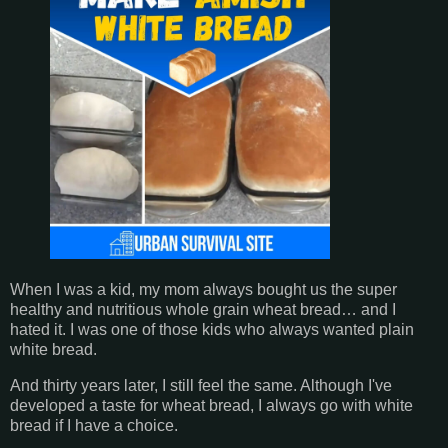
When I was a kid, my mom always bought us the super
healthy and nutritious whole grain wheat bread… and I
hated it. I was one of those kids who always wanted plain
white bread.
And thirty years later, I still feel the same. Although I've
developed a taste for wheat bread, I always go with white
bread if I have a choice.