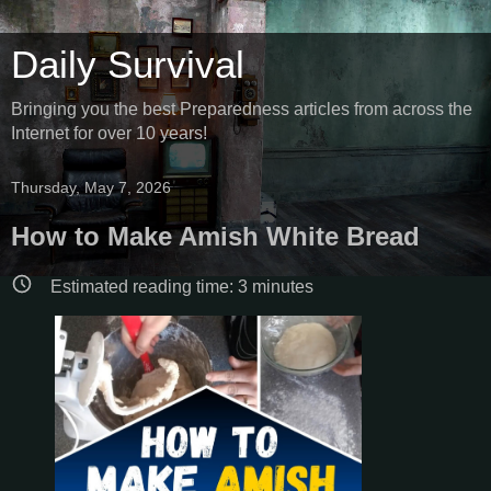
Daily Survival
Bringing you the best Preparedness articles from across the
Internet for over 10 years!
Thursday, May 7, 2026
How to Make Amish White Bread
Estimated reading time:
3
minutes