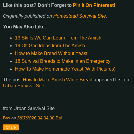
Like this post? Don't Forget to
Pin It On Pinterest!
Originally published on
Homestead Survival Site
.
You May Also Like:
13 Skills We Can Learn From The Amish
19 Off Grid Ideas from The Amish
How to Make Bread Without Yeast
18 Survival Breads to Make in an Emergency
How To Make Homemade Yeast (With Pictures)
The post
How to Make Amish White Bread
appeared first on
Urban Survival Site
.
from Urban Survival Site
Bax
on
5/07/2026 04:34:00 PM
Share