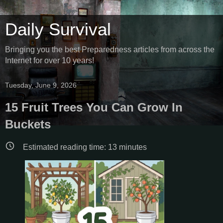
Daily Survival
Bringing you the best Preparedness articles from across the
Internet for over 10 years!
Tuesday, June 9, 2026
15 Fruit Trees You Can Grow In
Buckets
Estimated reading time:
13
minutes