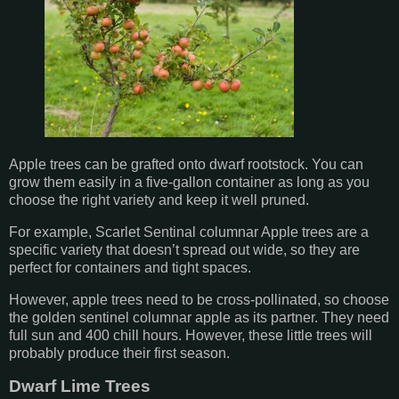
Apple trees can be grafted onto dwarf rootstock. You can
grow them easily in a five-gallon container as long as you
choose the right variety and keep it well pruned.
For example, Scarlet Sentinal columnar Apple trees are a
specific variety that doesn’t spread out wide, so they are
perfect for containers and tight spaces.
However, apple trees need to be cross-pollinated, so choose
the golden sentinel columnar apple as its partner. They need
full sun and 400 chill hours. However, these little trees will
probably produce their first season.
Dwarf Lime Trees