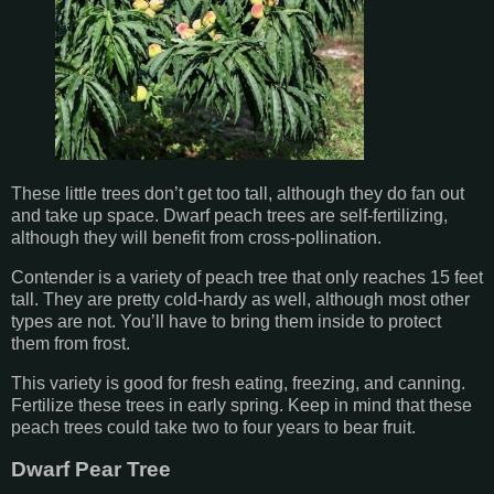
These little trees don’t get too tall, although they do fan out
and take up space. Dwarf peach trees are self-fertilizing,
although they will benefit from cross-pollination.
Contender is a variety of peach tree that only reaches 15 feet
tall. They are pretty cold-hardy as well, although most other
types are not. You’ll have to bring them inside to protect
them from frost.
This variety is good for fresh eating, freezing, and canning.
Fertilize these trees in early spring. Keep in mind that these
peach trees could take two to four years to bear fruit.
Dwarf Pear Tree