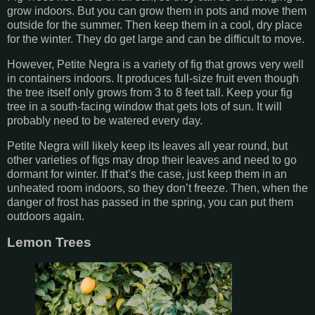
grow indoors. But you can grow them in pots and move them
outside for the summer. Then keep them in a cool, dry place
for the winter. They do get large and can be difficult to move.
However, Petite Negra is a variety of fig that grows very well
in containers indoors. It produces full-size fruit even though
the tree itself only grows from 3 to 8 feet tall. Keep your fig
tree in a south-facing window that gets lots of sun. It will
probably need to be watered every day.
Petite Negra will likely keep its leaves all year round, but
other varieties of figs may drop their leaves and need to go
dormant for winter. If that’s the case, just keep them in an
unheated room indoors, so they don’t freeze. Then, when the
danger of frost has passed in the spring, you can put them
outdoors again.
Lemon Trees