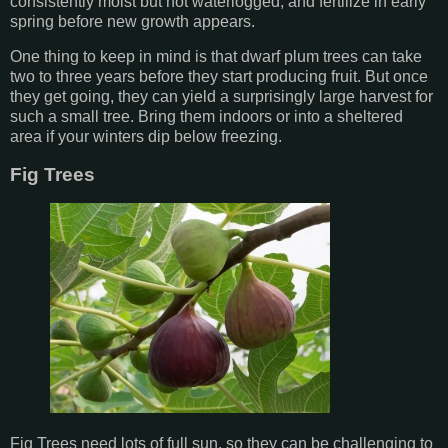
consistently moist but not waterlogged, and fertilize in early
spring before new growth appears.
One thing to keep in mind is that dwarf plum trees can take
two to three years before they start producing fruit. But once
they get going, they can yield a surprisingly large harvest for
such a small tree. Bring them indoors or into a sheltered
area if your winters dip below freezing.
Fig Trees
Fig Trees need lots of full sun, so they can be challenging to