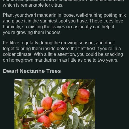
which is remarkable for citrus.
Plant your dwarf mandarin in loose, well-draining potting mix
and place it in the sunniest spot you have. These trees love
humidity, so misting the leaves occasionally can help if
you're growing them indoors.
Fertilize regularly during the growing season, and don't
forget to bring them inside before the first frost if you're in a
colder climate. With a little attention, you could be snacking
on homegrown mandarins in as little as one to two years.
Dwarf Nectarine Trees