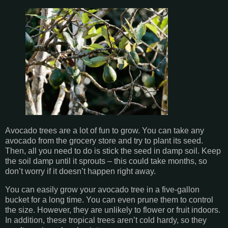
Avocado trees are a lot of fun to grow. You can take any
avocado from the grocery store and try to plant its seed.
Then, all you need to do is stick the seed in damp soil. Keep
the soil damp until it sprouts – this could take months, so
don’t worry if it doesn’t happen right away.
You can easily grow your avocado tree in a five-gallon
bucket for a long time. You can even prune them to control
the size. However, they are unlikely to flower or fruit indoors.
In addition, these tropical trees aren’t cold hardy, so they