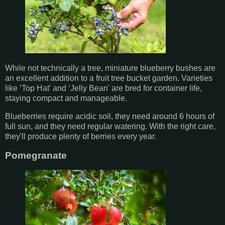
While not technically a tree, miniature blueberry bushes are
an excellent addition to a fruit tree bucket garden. Varieties
like ‘Top Hat' and ‘Jelly Bean' are bred for container life,
staying compact and manageable.
Blueberries require acidic soil, they need around 6 hours of
full sun, and they need regular watering. With the right care,
they'll produce plenty of berries every year.
Pomegranate