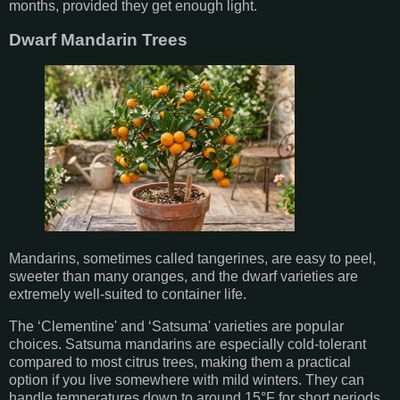
months, provided they get enough light.
Dwarf Mandarin Trees
Mandarins, sometimes called tangerines, are easy to peel,
sweeter than many oranges, and the dwarf varieties are
extremely well-suited to container life.
The ‘Clementine' and ‘Satsuma' varieties are popular
choices. Satsuma mandarins are especially cold-tolerant
compared to most citrus trees, making them a practical
option if you live somewhere with mild winters. They can
handle temperatures down to around 15°F for short periods,