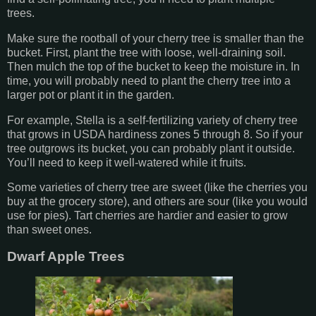
trees.
Make sure the rootball of your cherry tree is smaller than the
bucket. First, plant the tree with loose, well-draining soil.
Then mulch the top of the bucket to keep the moisture in. In
time, you will probably need to plant the cherry tree into a
larger pot or plant it in the garden.
For example, Stella is a self-fertilizing variety of cherry tree
that grows in USDA hardiness zones 5 through 8. So if your
tree outgrows its bucket, you can probably plant it outside.
You’ll need to keep it well-watered while it fruits.
Some varieties of cherry tree are sweet (like the cherries you
buy at the grocery store), and others are sour (like you would
use for pies). Tart cherries are hardier and easier to grow
than sweet ones.
Dwarf Apple Trees