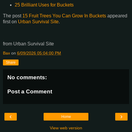
25 Brilliant Uses for Buckets
The post
15 Fruit Trees You Can Grow In Buckets
appeared
first on
Urban Survival Site
.
from Urban Survival Site
Bax
on
6/09/2026 05:04:00 PM
Share
No comments:
Post a Comment
‹
›
Home
View web version