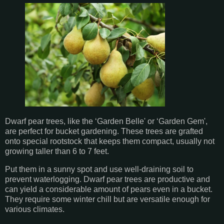
Dwarf pear trees, like the ‘Garden Belle' or ‘Garden Gem',
are perfect for bucket gardening. These trees are grafted
onto special rootstock that keeps them compact, usually not
growing taller than 6 to 7 feet.
Put them in a sunny spot and use well-draining soil to
prevent waterlogging. Dwarf pear trees are productive and
can yield a considerable amount of pears even in a bucket.
They require some winter chill but are versatile enough for
various climates.