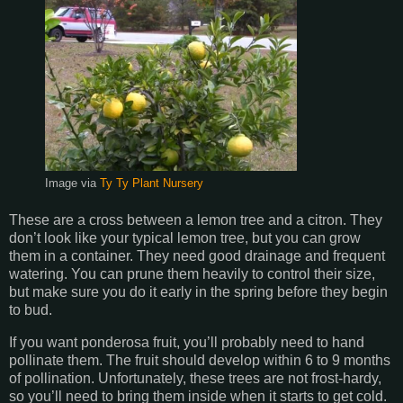
Image via
Ty Ty Plant Nursery
These are a cross between a lemon tree and a citron. They
don’t look like your typical lemon tree, but you can grow
them in a container. They need good drainage and frequent
watering. You can prune them heavily to control their size,
but make sure you do it early in the spring before they begin
to bud.
If you want ponderosa fruit, you’ll probably need to hand
pollinate them. The fruit should develop within 6 to 9 months
of pollination. Unfortunately, these trees are not frost-hardy,
so you’ll need to bring them inside when it starts to get cold.