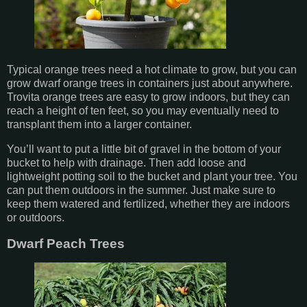
Typical orange trees need a hot climate to grow, but you can
grow dwarf orange trees in containers just about anywhere.
Trovita orange trees are easy to grow indoors, but they can
reach a height of ten feet, so you may eventually need to
transplant them into a larger container.
You’ll want to put a little bit of gravel in the bottom of your
bucket to help with drainage. Then add loose and
lightweight potting soil to the bucket and plant your tree. You
can put them outdoors in the summer. Just make sure to
keep them watered and fertilized, whether they are indoors
or outdoors.
Dwarf Peach Trees