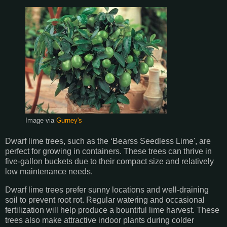
Image via
Gurney's
Dwarf lime trees, such as the ‘Bearss Seedless Lime', are
perfect for growing in containers. These trees can thrive in
five-gallon buckets due to their compact size and relatively
low maintenance needs.
Dwarf lime trees prefer sunny locations and well-draining
soil to prevent root rot. Regular watering and occasional
fertilization will help produce a bountiful lime harvest. These
trees also make attractive indoor plants during colder