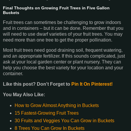
Final Thoughts on Growing Fruit Trees in Five Gallon
Buckets
Fruit trees can sometimes be challenging to grow indoors
and in containers – but it can be done. Remember that you
will need to use dwarf varieties of your fruit trees. You may
need more than one tree to get the proper pollination.
Most fruit trees need good draining soil, frequent watering,
and an appropriate fertilizer. If this sounds complicated, just
ask at your local garden center or plant nursery. They can
help you choose the best variety for your location and your
container.
Like this post? Don't Forget to
Pin It On Pinterest!
You May Also Like:
How to Grow Almost Anything in Buckets
15 Fastest-Growing Fruit Trees
30 Fruits and Veggies You Can Grow in Buckets
8 Trees You Can Grow In Buckets