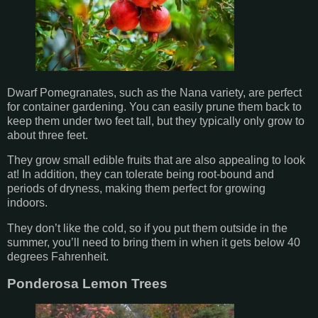
Dwarf Pomegranates, such as the Nana variety, are perfect
for container gardening. You can easily prune them back to
keep them under two feet tall, but they typically only grow to
about three feet.
They grow small edible fruits that are also appealing to look
at! In addition, they can tolerate being root-bound and
periods of dryness, making them perfect for growing
indoors.
They don’t like the cold, so if you put them outside in the
summer, you’ll need to bring them in when it gets below 40
degrees Fahrenheit.
Ponderosa Lemon Trees