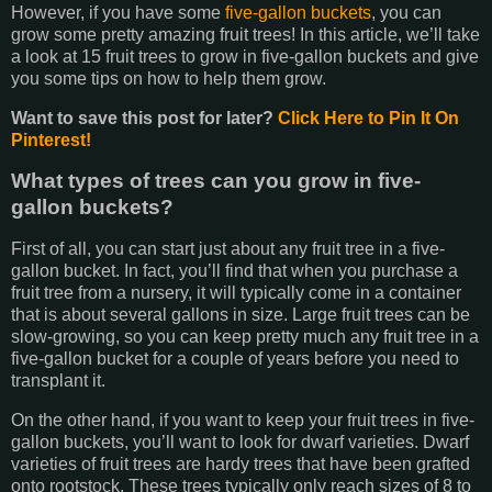
However, if you have some
five-gallon buckets
, you can
grow some pretty amazing fruit trees! In this article, we’ll take
a look at 15 fruit trees to grow in five-gallon buckets and give
you some tips on how to help them grow.
Want to save this post for later?
Click Here to Pin It On
Pinterest!
What types of trees can you grow in five-
gallon buckets?
First of all, you can start just about any fruit tree in a five-
gallon bucket. In fact, you’ll find that when you purchase a
fruit tree from a nursery, it will typically come in a container
that is about several gallons in size. Large fruit trees can be
slow-growing, so you can keep pretty much any fruit tree in a
five-gallon bucket for a couple of years before you need to
transplant it.
On the other hand, if you want to keep your fruit trees in five-
gallon buckets, you’ll want to look for dwarf varieties. Dwarf
varieties of fruit trees are hardy trees that have been grafted
onto rootstock. These trees typically only reach sizes of 8 to