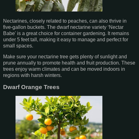
Nectarines, closely related to peaches, can also thrive in
five-gallon buckets. The dwarf nectarine variety ‘Nectar
Babe' is a great choice for container gardening. It remains
under 5 feet tall, making it easy to manage and perfect for
small spaces.
Make sure your nectarine tree gets plenty of sunlight and
prune annually to promote health and fruit production. These
trees enjoy warm climates and can be moved indoors in
regions with harsh winters.
Dwarf Orange Trees