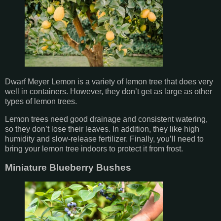
Dwarf Meyer Lemon is a variety of lemon tree that does very
well in containers. However, they don’t get as large as other
types of lemon trees.
Lemon trees need good drainage and consistent watering,
so they don’t lose their leaves. In addition, they like high
humidity and slow-release fertilizer. Finally, you’ll need to
bring your lemon tree indoors to protect it from frost.
Miniature Blueberry Bushes