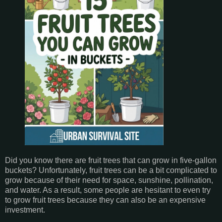
Did you know there are fruit trees that can grow in five-gallon
buckets? Unfortunately, fruit trees can be a bit complicated to
grow because of their need for space, sunshine, pollination,
and water. As a result, some people are hesitant to even try
to grow fruit trees because they can also be an expensive
investment.