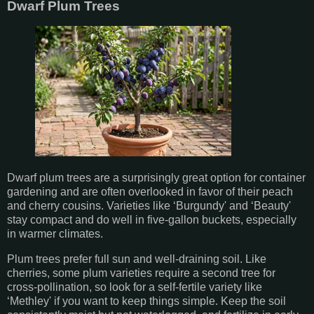
Dwarf Plum Trees
Dwarf plum trees are a surprisingly great option for container
gardening and are often overlooked in favor of their peach
and cherry cousins. Varieties like ‘Burgundy' and ‘Beauty'
stay compact and do well in five-gallon buckets, especially
in warmer climates.
Plum trees prefer full sun and well-draining soil. Like
cherries, some plum varieties require a second tree for
cross-pollination, so look for a self-fertile variety like
‘Methley' if you want to keep things simple. Keep the soil