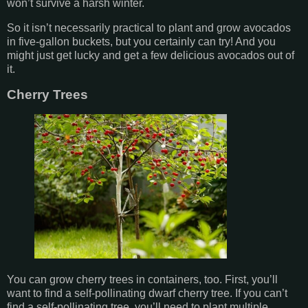
won’t survive a harsh winter.
So it isn’t necessarily practical to plant and grow avocados
in five-gallon buckets, but you certainly can try! And you
might just get lucky and get a few delicious avocados out of
it.
Cherry Trees
You can grow cherry trees in containers, too. First, you’ll
want to find a self-pollinating dwarf cherry tree. If you can’t
find a self-pollinating tree, you’ll need to plant multiple