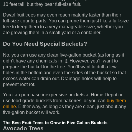
10 feet tall, but they bear full-size fruit.
Dwarf fruit trees may even reach maturity faster than their
full-size counterparts. You can prune them just like a full-size
tree to keep them to a very manageable size, whether you
are growing them in a small yard or a container.
Do You Need Special Buckets?
No, you can use any clean five-gallon bucket (as long as it
didn’t have any chemicals in it). However, you’ll want to
prepare the bucket for the tree. You’ll want to drill a few
holes in the bottom and even the sides of the bucket so that
excess water can drain out. Drainage holes will help to
prevent root rot.
You can purchase inexpensive buckets at Home Depot or
use food-grade buckets from bakeries, or you can
buy them
online
. Either way, as long as they are clean, just about any
five-gallon bucket will work.
The Best Fruit Trees to Grow in Five Gallon Buckets
Avocado Trees