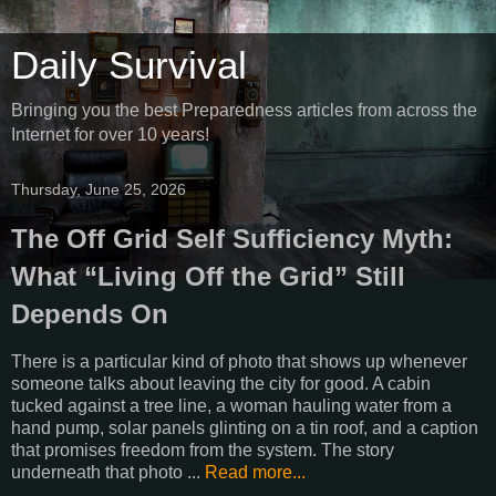
Daily Survival
Bringing you the best Preparedness articles from across the
Internet for over 10 years!
Thursday, June 25, 2026
The Off Grid Self Sufficiency Myth:
What “Living Off the Grid” Still
Depends On
There is a particular kind of photo that shows up whenever
someone talks about leaving the city for good. A cabin
tucked against a tree line, a woman hauling water from a
hand pump, solar panels glinting on a tin roof, and a caption
that promises freedom from the system. The story
underneath that photo ...
Read more...