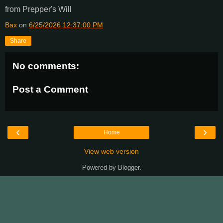
from Prepper's Will
Bax
on
6/25/2026 12:37:00 PM
Share
No comments:
Post a Comment
‹
›
Home
View web version
Powered by
Blogger
.