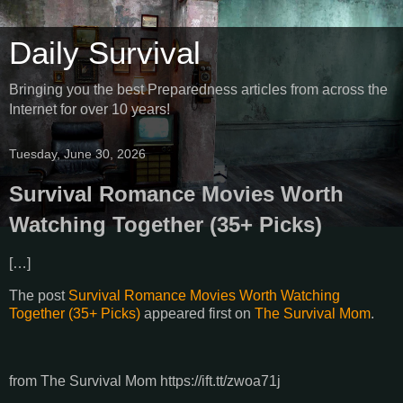
Daily Survival
Bringing you the best Preparedness articles from across the
Internet for over 10 years!
Tuesday, June 30, 2026
Survival Romance Movies Worth
Watching Together (35+ Picks)
[…]
The post
Survival Romance Movies Worth Watching
Together (35+ Picks)
appeared first on
The Survival Mom
.
from The Survival Mom https://ift.tt/zwoa71j