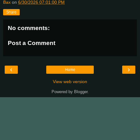
Bax
on
6/30/2026 07:01:00 PM
Share
No comments:
Post a Comment
‹
›
Home
View web version
Powered by
Blogger
.