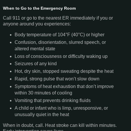
When to Go to the Emergency Room
Call 911 or go to the nearest ER immediately if you or
anyone around you experiences:
Body temperature of 104°F (40°C) or higher
Confusion, disorientation, slurred speech, or
altered mental state
Loss of consciousness or difficulty waking up
Seizures of any kind
Hot, dry skin, stopped sweating despite the heat
Rapid, strong pulse that won’t slow down
Symptoms of heat exhaustion that don’t improve
within 30 minutes of cooling
Vomiting that prevents drinking fluids
A child or infant who is limp, unresponsive, or
unusually quiet in the heat
When in doubt, call. Heat stroke can kill within minutes.