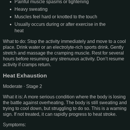
Painful muscle spasms or tightening
Heavy sweating
Muscles feel hard or knotted to the touch
Usually occurs during or after exercise in the
heat
What to do: Stop the activity immediately and move to a cool
place. Drink water or an electrolyte-rich sports drink. Gently
stretch and massage the cramping muscle. Rest for several
hours before resuming any strenuous activity. Don’t resume
activity if cramps return.
Heat Exhaustion
Moderate · Stage 2
What it is: A more serious condition where the body is losing
the battle against overheating. The body is still sweating and
trying to cool down, but struggling to do so. This is a warning
sign. If not treated, it can rapidly progress to heat stroke.
Symptoms: