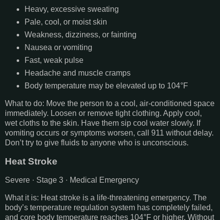
Heavy, excessive sweating
Pale, cool, or moist skin
Weakness, dizziness, or fainting
Nausea or vomiting
Fast, weak pulse
Headache and muscle cramps
Body temperature may be elevated up to 104°F
What to do: Move the person to a cool, air-conditioned space
immediately. Loosen or remove tight clothing. Apply cool,
wet cloths to the skin. Have them sip cool water slowly. If
vomiting occurs or symptoms worsen, call 911 without delay.
Don’t try to give fluids to anyone who is unconscious.
Heat Stroke
Severe · Stage 3 · Medical Emergency
What it is: Heat stroke is a life-threatening emergency. The
body’s temperature regulation system has completely failed,
and core body temperature reaches 104°F or higher. Without