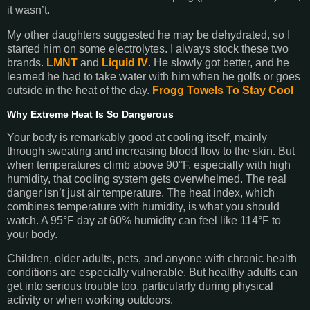
it wasn’t.
My other daughters suggested he may be dehydrated, so I
started him on some electrolytes. I always stock these two
brands.
LMNT
and
Liquid IV
. He slowly got better, and he
learned he had to take water with him when he golfs or goes
outside in the heat of the day.
Frogg Towels To Stay Cool
Why Extreme Heat Is So Dangerous
Your body is remarkably good at cooling itself, mainly
through sweating and increasing blood flow to the skin. But
when temperatures climb above 90°F, especially with high
humidity, that cooling system gets overwhelmed. The real
danger isn’t just air temperature. The heat index, which
combines temperature with humidity, is what you should
watch. A 95°F day at 60% humidity can feel like 114°F to
your body.
Children, older adults, pets, and anyone with chronic health
conditions are especially vulnerable. But healthy adults can
get into serious trouble too, particularly during physical
activity or when working outdoors.