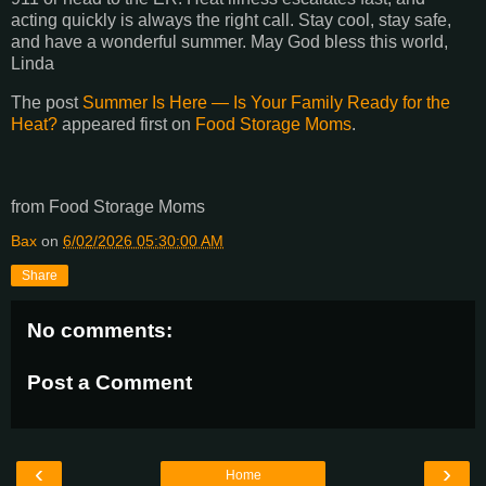
acting quickly is always the right call. Stay cool, stay safe,
and have a wonderful summer. May God bless this world,
Linda
The post
Summer Is Here — Is Your Family Ready for the
Heat?
appeared first on
Food Storage Moms
.
from Food Storage Moms
Bax
on
6/02/2026 05:30:00 AM
Share
No comments:
Post a Comment
‹
›
Home