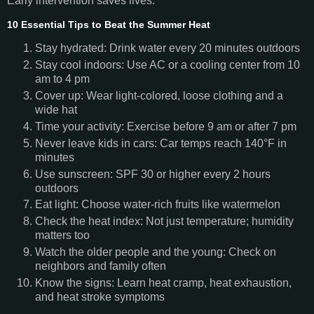
Early intervention saves lives.
10 Essential Tips to Beat the Summer Heat
Stay hydrated: Drink water every 20 minutes outdoors
Stay cool indoors: Use AC or a cooling center from 10
am to 4 pm
Cover up: Wear light-colored, loose clothing and a
wide hat
Time your activity: Exercise before 9 am or after 7 pm
Never leave kids in cars: Car temps reach 140°F in
minutes
Use sunscreen: SPF 30 or higher every 2 hours
outdoors
Eat light: Choose water-rich fruits like watermelon
Check the heat index: Not just temperature; humidity
matters too
Watch the older people and the young: Check on
neighbors and family often
Know the signs: Learn heat cramp, heat exhaustion,
and heat stroke symptoms