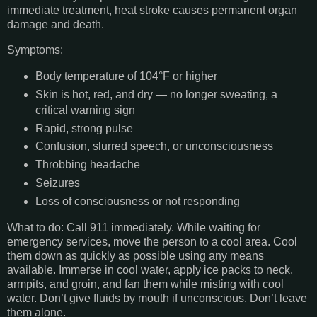
immediate treatment, heat stroke causes permanent organ
damage and death.
Symptoms:
Body temperature of 104°F or higher
Skin is hot, red, and dry — no longer sweating, a
critical warning sign
Rapid, strong pulse
Confusion, slurred speech, or unconsciousness
Throbbing headache
Seizures
Loss of consciousness or not responding
What to do: Call 911 immediately. While waiting for
emergency services, move the person to a cool area. Cool
them down as quickly as possible using any means
available. Immerse in cool water, apply ice packs to neck,
armpits, and groin, and fan them while misting with cool
water. Don’t give fluids by mouth if unconscious. Don’t leave
them alone.