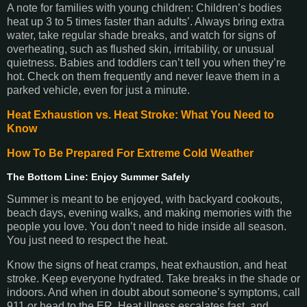
A note for families with young children: Children’s bodies
heat up 3 to 5 times faster than adults’. Always bring extra
water, take regular shade breaks, and watch for signs of
overheating, such as flushed skin, irritability, or unusual
quietness. Babies and toddlers can’t tell you when they’re
hot. Check on them frequently and never leave them in a
parked vehicle, even for just a minute.
Heat Exhaustion vs. Heat Stroke: What You Need to
Know
How To Be Prepared For Extreme Cold Weather
The Bottom Line: Enjoy Summer Safely
Summer is meant to be enjoyed, with backyard cookouts,
beach days, evening walks, and making memories with the
people you love. You don’t need to hide inside all season.
You just need to respect the heat.
Know the signs of heat cramps, heat exhaustion, and heat
stroke. Keep everyone hydrated. Take breaks in the shade or
indoors. And when in doubt about someone’s symptoms, call
911 or head to the ER. Heat illness escalates fast, and