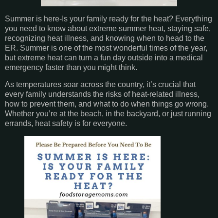
Summer is here-Is your family ready for the heat? Everything
you need to know about extreme summer heat, staying safe,
recognizing heat illness, and knowing when to head to the
ER. Summer is one of the most wonderful times of the year,
but extreme heat can turn a fun day outside into a medical
emergency faster than you might think.
As temperatures soar across the country, it’s crucial that
every family understands the risks of heat-related illness,
how to prevent them, and what to do when things go wrong.
Whether you’re at the beach, in the backyard, or just running
errands, heat safety is for everyone.