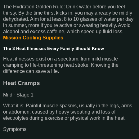
The Hydration Golden Rule: Drink water before you feel
thirsty. By the time thirst kicks in, you may already be mildly
dehydrated. Aim for at least 8 to 10 glasses of water per day
in summer, more if you’re active or sweating heavily. Avoid
alcohol and excess caffeine, which speed up fluid loss.
Mission Cooling Supplies
The 3 Heat Illnesses Every Family Should Know
Heat illnesses exist on a spectrum, from mild muscle
cramping to life-threatening heat stroke. Knowing the
difference can save a life.
Heat Cramps
Mild · Stage 1
What it is: Painful muscle spasms, usually in the legs, arms,
or abdomen, caused by heavy sweating and loss of
electrolytes during exercise or physical work in the heat.
Symptoms: