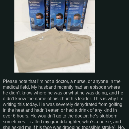
Please note that I’m not a doctor, a nurse, or anyone in the
medical field. My husband recently had an episode where
he didn’t know where he was or what he was doing, and he
didn’t know the name of his church’s leader. This is why I’m
writing this today. He was severely dehydrated from golfing
in the heat and hadn’t eaten or had a drink of any kind in
over 6 hours. He wouldn’t go to the doctor; he’s stubborn
sometimes. I called my granddaughter, who’s a nurse, and
she asked me if his face was drooping (possible stroke). No,