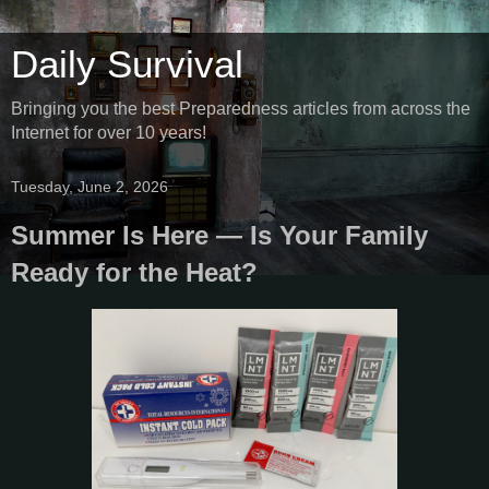
Daily Survival
Bringing you the best Preparedness articles from across the
Internet for over 10 years!
Tuesday, June 2, 2026
Summer Is Here — Is Your Family
Ready for the Heat?