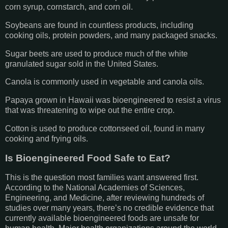
corn syrup, cornstarch, and corn oil.
Soybeans are found in countless products, including
cooking oils, protein powders, and many packaged snacks.
Sugar beets are used to produce much of the white
granulated sugar sold in the United States.
Canola is commonly used in vegetable and canola oils.
Papaya grown in Hawaii was bioengineered to resist a virus
that was threatening to wipe out the entire crop.
Cotton is used to produce cottonseed oil, found in many
cooking and frying oils.
Is Bioengineered Food Safe to Eat?
This is the question most families want answered first.
According to the National Academies of Sciences,
Engineering, and Medicine, after reviewing hundreds of
studies over many years, there’s no credible evidence that
currently available bioengineered foods are unsafe for