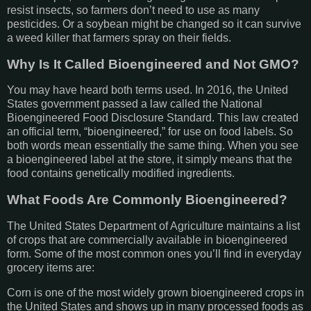
resist insects, so farmers don’t need to use as many
pesticides. Or a soybean might be changed so it can survive
a weed killer that farmers spray on their fields.
Why Is It Called Bioengineered and Not GMO?
You may have heard both terms used. In 2016, the United
States government passed a law called the National
Bioengineered Food Disclosure Standard. This law created
an official term, “bioengineered,” for use on food labels. So
both words mean essentially the same thing. When you see
a bioengineered label at the store, it simply means that the
food contains genetically modified ingredients.
What Foods Are Commonly Bioengineered?
The United States Department of Agriculture maintains a list
of crops that are commercially available in bioengineered
form. Some of the most common ones you’ll find in everyday
grocery items are:
Corn is one of the most widely grown bioengineered crops in
the United States and shows up in many processed foods as