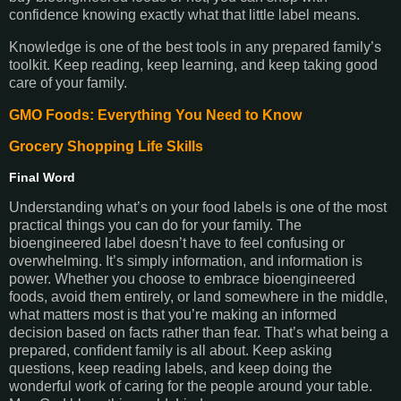
confidence knowing exactly what that little label means.
Knowledge is one of the best tools in any prepared family’s
toolkit. Keep reading, keep learning, and keep taking good
care of your family.
GMO Foods: Everything You Need to Know
Grocery Shopping Life Skills
Final Word
Understanding what’s on your food labels is one of the most
practical things you can do for your family. The
bioengineered label doesn’t have to feel confusing or
overwhelming. It’s simply information, and information is
power. Whether you choose to embrace bioengineered
foods, avoid them entirely, or land somewhere in the middle,
what matters most is that you’re making an informed
decision based on facts rather than fear. That’s what being a
prepared, confident family is all about. Keep asking
questions, keep reading labels, and keep doing the
wonderful work of caring for the people around your table.