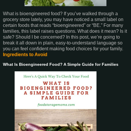
What is bioengineered food? If you’ve walked through a
grocery store lately, you may have noticed a small label on
certain foods that reads “bioengineered” or “BE.” For many
families, this label raises questions. What does it mean? Is it
safe? Should I be concerned? In this post, we’re going to
break it all down in plain, easy-to-understand language so
you can feel confident making food choices for your family.
Ingredients to Avoid
What Is Bioengineered Food? A Simple Guide for Families