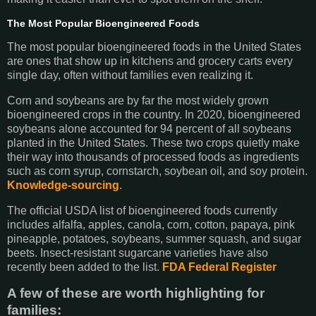
The Most Popular Bioengineered Foods
The most popular bioengineered foods in the United States
are ones that show up in kitchens and grocery carts every
single day, often without families even realizing it.
Corn and soybeans are by far the most widely grown
bioengineered crops in the country. In 2020, bioengineered
soybeans alone accounted for 94 percent of all soybeans
planted in the United States. These two crops quietly make
their way into thousands of processed foods as ingredients
such as corn syrup, cornstarch, soybean oil, and soy protein.
Knowledge-sourcing
.
The official USDA list of bioengineered foods currently
includes alfalfa, apples, canola, corn, cotton, papaya, pink
pineapple, potatoes, soybeans, summer squash, and sugar
beets. Insect-resistant sugarcane varieties have also
recently been added to the list.
FDA
Federal Register
A few of these are worth highlighting for
families: