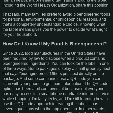
human health. Major health organizations around the world,
including the World Health Organization, share this position.
That said, many families prefer to avoid bioengineered foods
for personal, environmental, or philosophical reasons, and
that’s a completely understandable choice. Knowing what
the label means gives you the power to decide what’s right
for your household.
How Do I Know If My Food Is Bioengineered?
Since 2022, food manufacturers in the United States have
been required by law to disclose when a product contains
bioengineered ingredients. You can look for the label in one
of three ways. Some packages display a small green symbol
that says “bioengineered.” Others print text directly on the
package. And some companies use a QR code you can
scan with your phone to get more information. The QR code
option has been a bit controversial because not everyone
has easy access to a smartphone or reliable internet service
while shopping. I’m fairly techy, and I’m still learning how to
use this QR code approach to reading the label. It has
several questions when the app opens up. In other words,