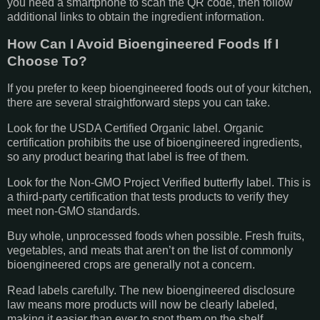
you need a smartphone to scan the QR code, then follow
additional links to obtain the ingredient information.
How Can I Avoid Bioengineered Foods If I
Choose To?
If you prefer to keep bioengineered foods out of your kitchen,
there are several straightforward steps you can take.
Look for the USDA Certified Organic label. Organic
certification prohibits the use of bioengineered ingredients,
so any product bearing that label is free of them.
Look for the Non-GMO Project Verified butterfly label. This is
a third-party certification that tests products to verify they
meet non-GMO standards.
Buy whole, unprocessed foods when possible. Fresh fruits,
vegetables, and meats that aren’t on the list of commonly
bioengineered crops are generally not a concern.
Read labels carefully. The new bioengineered disclosure
law means more products will now be clearly labeled,
making it easier than ever to spot them on the shelf.