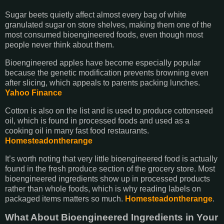
Sugar beets quietly affect almost every bag of white
granulated sugar on store shelves, making them one of the
most consumed bioengineered foods, even though most
people never think about them.
Bioengineered apples have become especially popular
because the genetic modification prevents browning even
after slicing, which appeals to parents packing lunches.
Yahoo Finance
Cotton is also on the list and is used to produce cottonseed
oil, which is found in processed foods and used as a
cooking oil in many fast food restaurants.
Homesteadontherange
It’s worth noting that very little bioengineered food is actually
found in the fresh produce section of the grocery store. Most
bioengineered ingredients show up in processed products
rather than whole foods, which is why reading labels on
packaged items matters so much.
Homesteadontherange
.
What About Bioengineered Ingredients in Your