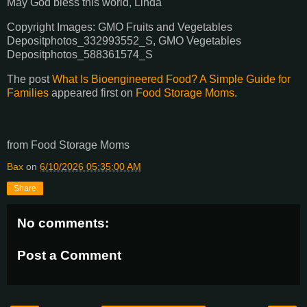
May God bless this world, Linda
Copyright Images: GMO Fruits and Vegetables
Depositphotos_332993552_S, GMO Vegetables
Depositphotos_588361574_S
The post
What Is Bioengineered Food? A Simple Guide for
Families
appeared first on
Food Storage Moms
.
from Food Storage Moms
Bax
on
6/10/2026 05:35:00 AM
Share
No comments:
Post a Comment