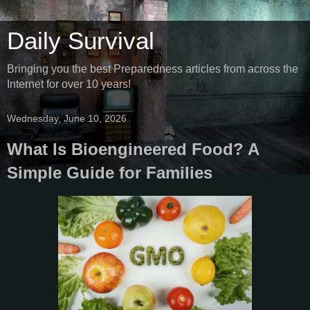
Daily Survival
Bringing you the best Preparedness articles from across the
Internet for over 10 years!
Wednesday, June 10, 2026
What Is Bioengineered Food? A
Simple Guide for Families