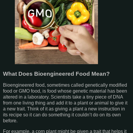
What Does Bioengineered Food Mean?
Bioengineered food, sometimes called genetically modified
food or GMO food, is food whose genetic material has been
altered in a laboratory. Scientists take a tiny piece of DNA
from one living thing and add it to a plant or animal to give it
a new trait. Think of it as giving a plant a new instruction in
its recipe so it can do something it couldn’t do on its own
before.
For example, a corn plant might be given a trait that helps it