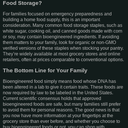
Food Storage?
For families focused on emergency preparedness and
building a home food supply, this is an important
consideration. Many common food storage staples, such as
white sugar, cooking oil, and canned goods made with corn
or soy, may contain bioengineered ingredients. If avoiding
them matters to your family, look for organic or non-GMO
verified versions of these staples when stocking your pantry.
They’re widely available at most grocery stores and online
retailers, often at prices comparable to conventional options.
The Bottom Line for Your Family
Bioengineered food simply means food whose DNA has
been altered in a lab to give it certain traits. These foods are
now required by law to be labeled in the United States.
Current scientific consensus holds that approved
bioengineered foods are safe, but many families still prefer
to avoid them for personal reasons. The good news is that
you now have more information at your fingertips at the
grocery store than ever before, and whether you choose to
buy bioengineered foods or not, you can shop with