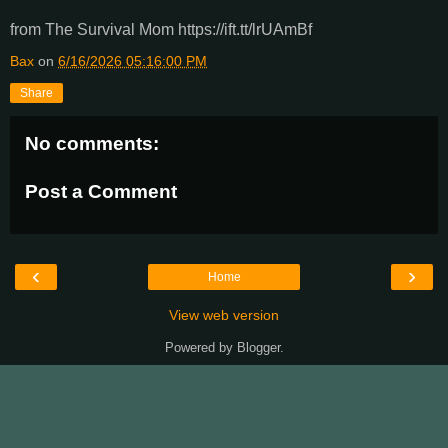
from The Survival Mom https://ift.tt/lrUAmBf
Bax
on
6/16/2026 05:16:00 PM
Share
No comments:
Post a Comment
‹
›
Home
View web version
Powered by
Blogger
.