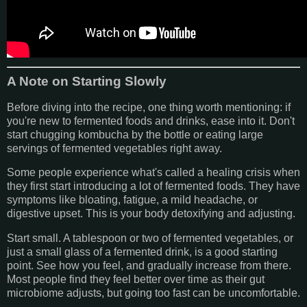
A Note on Starting Slowly
Before diving into the recipe, one thing worth mentioning: if
you're new to fermented foods and drinks, ease into it. Don't
start chugging kombucha by the bottle or eating large
servings of fermented vegetables right away.
Some people experience what's called a healing crisis when
they first start introducing a lot of fermented foods. They have
symptoms like bloating, fatigue, a mild headache, or
digestive upset. This is your body detoxifying and adjusting.
Start small. A tablespoon or two of fermented vegetables, or
just a small glass of a fermented drink, is a good starting
point. See how you feel, and gradually increase from there.
Most people find they feel better over time as their gut
microbiome adjusts, but going too fast can be uncomfortable.