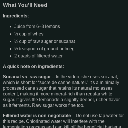
What You'll Need
Ingredients:
Juice from 6–8 lemons
½ cup of whey
½ cup of raw sugar or sucanat
½ teaspoon of ground nutmeg
2 quarts of filtered water
A quick note on ingredients:
Sucanat vs. raw sugar
– In the video, she uses sucanat,
which is short for “sucre de canne naturel.” It's a minimally
processed cane sugar that retains its natural molasses
content, making it more mineral-rich than regular white
sugar. It gives the lemonade a slightly deeper, richer flavor
as it ferments. Raw sugar works fine too.
Filtered water is non-negotiable
– Do not use tap water for
this recipe. Chlorinated water will interfere with the
fermentation process and can kill off the beneficial bacteria