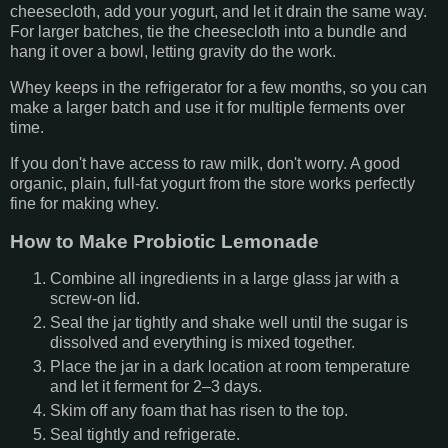
cheesecloth, add your yogurt, and let it drain the same way.
For larger batches, tie the cheesecloth into a bundle and
hang it over a bowl, letting gravity do the work.
Whey keeps in the refrigerator for a few months, so you can
make a larger batch and use it for multiple ferments over
time.
If you don't have access to raw milk, don't worry. A good
organic, plain, full-fat yogurt from the store works perfectly
fine for making whey.
How to Make Probiotic Lemonade
Combine all ingredients in a large glass jar with a
screw-on lid.
Seal the jar tightly and shake well until the sugar is
dissolved and everything is mixed together.
Place the jar in a dark location at room temperature
and let it ferment for 2–3 days.
Skim off any foam that has risen to the top.
Seal tightly and refrigerate.