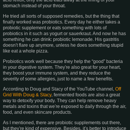
stomach instead of your throat.
He tried all sorts of supposed remedies, but the thing that
finally worked was probiotics. Every day he either takes a
probiotic supplement or eats something with lots of
probiotics in it such as yogurt or sauerkraut. And now he has
something he can drink: probiotic lemonade. His gastritis
doesn't flare up anymore, unless he does something stupid
like eat a whole pizza.
Probiotics work well because they help the “good” bacteria
in your digestive system. They're also great for your heart,
they boost your immune system, and they reduce the
severity of some allergies, just to name a few benefits.
According to Doug and Stacy of the YouTube channel,
Off
Grid With Doug & Stacy
, fermented foods are also a great
way to detoxify your body. They can help remove heavy
metals and toxins that we're exposed to daily through the air,
food, and even skincare products.
As I mentioned, there are probiotic supplements out there,
but they're kind of expensive. Besides, it's better to introduce