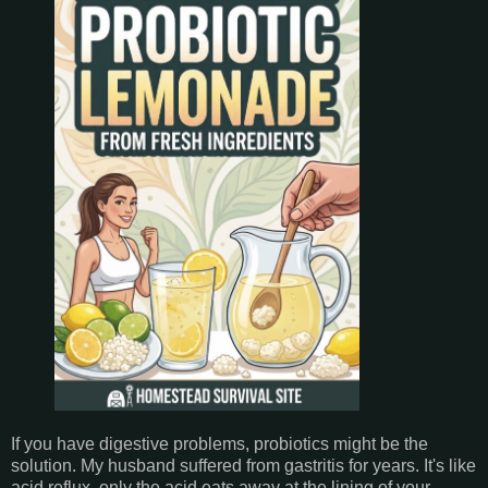
If you have digestive problems, probiotics might be the
solution. My husband suffered from gastritis for years. It's like
acid reflux, only the acid eats away at the lining of your