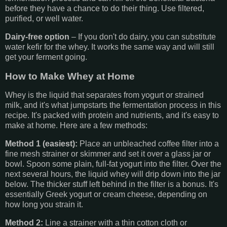
before they have a chance to do their thing. Use filtered,
purified, or well water.
Dairy-free option
– If you don't do dairy, you can substitute
water kefir for the whey. It works the same way and will still
get your ferment going.
How to Make Whey at Home
Whey is the liquid that separates from yogurt or strained
milk, and it's what jumpstarts the fermentation process in this
recipe. It's packed with protein and nutrients, and it's easy to
make at home. Here are a few methods:
Method 1 (easiest):
Place an unbleached coffee filter into a
fine mesh strainer or skimmer and set it over a glass jar or
bowl. Spoon some plain, full-fat yogurt into the filter. Over the
next several hours, the liquid whey will drip down into the jar
below. The thicker stuff left behind in the filter is a bonus. It's
essentially Greek yogurt or cream cheese, depending on
how long you strain it.
Method 2:
Line a strainer with a thin cotton cloth or