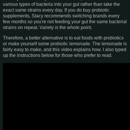
various types of bacteria into your gut rather than take the
exact same strains every day. If you do buy probiotic
supplements, Stacy recommends switching brands every
few months so you're not feeding your gut the same bacterial
strains on repeat. Variety is the whole point.
Therefore, a better alternative is to eat foods with probiotics
or make yourself some probiotic lemonade. The lemonade is
fairly easy to make, and this video explains how. I also typed
up the instructions below for those who prefer to read.