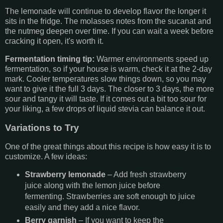
The lemonade will continue to develop flavor the longer it
sits in the fridge. The molasses notes from the sucanat and
the nutmeg deepen over time. If you can wait a week before
cracking it open, it's worth it.
Fermentation timing tip:
Warmer environments speed up
fermentation, so if your house is warm, check it at the 2-day
mark. Cooler temperatures slow things down, so you may
want to give it the full 3 days. The closer to 3 days, the more
sour and tangy it will taste. If it comes out a bit too sour for
your liking, a few drops of liquid stevia can balance it out.
Variations to Try
One of the great things about this recipe is how easy it is to
customize. A few ideas:
Strawberry lemonade
– Add fresh strawberry
juice along with the lemon juice before
fermenting. Strawberries are soft enough to juice
easily and they add a nice flavor.
Berry garnish
– If you want to keep the