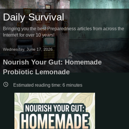
Daily Survival
Bringing you the best Preparedness articles from across the
Internet for over 10 years!
Wednesday, June 17, 2026
Nourish Your Gut: Homemade
Probiotic Lemonade
Estimated reading time:
6
minutes