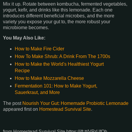
Mix it up. Rotate between kombucha, fermented vegetables,
yogurt, kefir, and drinks like this lemonade. Each one
introduces different beneficial microbes, and the more
variety you expose your gut to, the more robust your
microbiome becomes.
You May Also Like:
How to Make Fire Cider
How To Make Shrub: A Drink From The 1700s
How to Make the World's Healthiest Yogurt
Recipe
How to Make Mozzarella Cheese
Fermentation 101: How to Make Yogurt,
Sauerkraut, and More
The post
Nourish Your Gut: Homemade Probiotic Lemonade
appeared first on
Homestead Survival Site
.
from Homestead Survival Site https://ift.tt/VRrUfQh