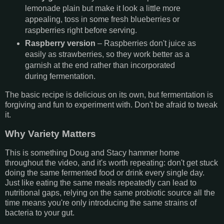
lemonade plain but make it look a little more
appealing, toss in some fresh blueberries or
raspberries right before serving.
Raspberry version
– Raspberries don't juice as
easily as strawberries, so they work better as a
garnish at the end rather than incorporated
during fermentation.
The basic recipe is delicious on its own, but fermentation is
forgiving and fun to experiment with. Don't be afraid to tweak
it.
Why Variety Matters
This is something Doug and Stacy hammer home
throughout the video, and it's worth repeating: don't get stuck
doing the same fermented food or drink every single day.
Just like eating the same meals repeatedly can lead to
nutritional gaps, relying on the same probiotic source all the
time means you're only introducing the same strains of
bacteria to your gut.