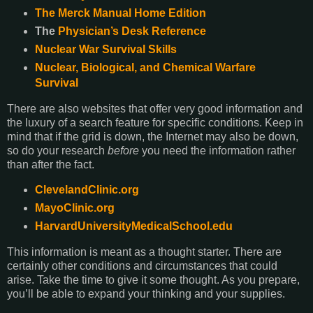
The Merck Manual Home Edition
The
Physician’s Desk Reference
Nuclear War Survival Skills
Nuclear, Biological, and Chemical Warfare
Survival
There are also websites that offer very good information and
the luxury of a search feature for specific conditions. Keep in
mind that if the grid is down, the Internet may also be down,
so do your research
before
you need the information rather
than after the fact.
ClevelandClinic.org
MayoClinic.org
HarvardUniversityMedicalSchool.edu
This information is meant as a thought starter. There are
certainly other conditions and circumstances that could
arise. Take the time to give it some thought. As you prepare,
you’ll be able to expand your thinking and your supplies.