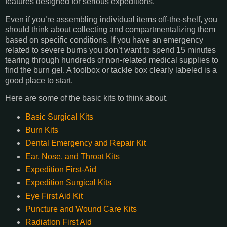
features designed for serious expeditions.
Even if you’re assembling individual items off-the-shelf, you
should think about collecting and compartmentalizing them
based on specific conditions. If you have an emergency
related to severe burns you don’t want to spend 15 minutes
tearing through hundreds of non-related medical supplies to
find the burn gel. A toolbox or tackle box clearly labeled is a
good place to start.
Here are some of the basic kits to think about.
Basic Surgical Kits
Burn Kits
Dental Emergency and Repair Kit
Ear, Nose, and Throat Kits
Expedition First-Aid
Expedition Surgical Kits
Eye First Aid Kit
Puncture and Wound Care Kits
Radiation First Aid