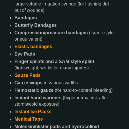
large-volume irrigation syringe (for flushing dirt
out of wounds)
Bandages
Butterfly Bandages
Compression/pressure bandages
(Israeli-style
or equivalent)
Elastic bandages
Eye Pads
Finger splints and a SAM-style splint
(lightweight, works for many injuries)
Gauze Pads
Gauze wraps
in various widths
Hemostatic gauze
(for hard-to-control bleeding)
Instant hand warmers
(hypothermia risk after
storms/cold exposure)
Instant Ice Packs
Medical Tape
Moleskin/blister pads and hydrocolloid