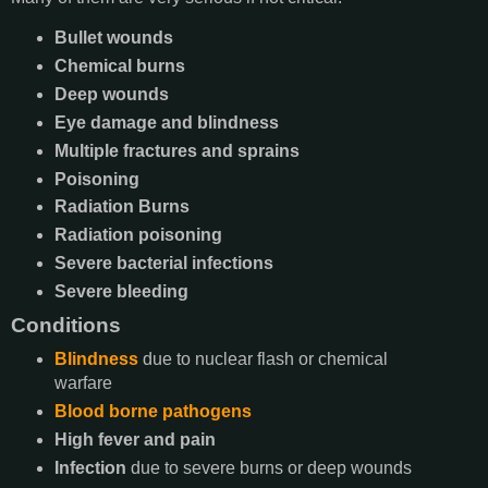
Bullet wounds
Chemical burns
Deep wounds
Eye damage and blindness
Multiple fractures and sprains
Poisoning
Radiation Burns
Radiation poisoning
Severe bacterial infections
Severe bleeding
Conditions
Blindness
due to nuclear flash or chemical
warfare
Blood borne pathogens
High fever and pain
Infection
due to severe burns or deep wounds