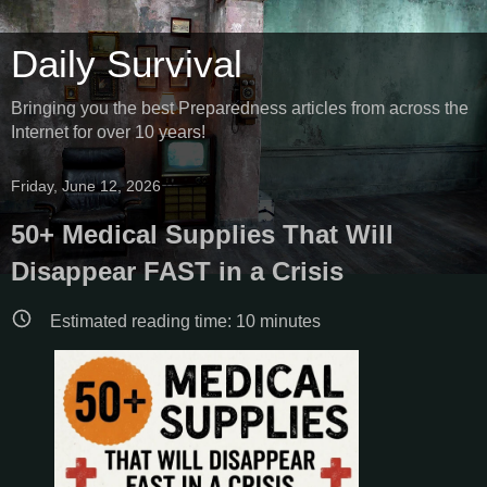
Daily Survival
Bringing you the best Preparedness articles from across the
Internet for over 10 years!
Friday, June 12, 2026
50+ Medical Supplies That Will
Disappear FAST in a Crisis
Estimated reading time:
10
minutes