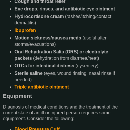
Cough and throat relief
Eye drops, rinses, and antibiotic eye ointment
Hydrocortisone cream
(rashes/itching/contact
dermatitis)
Ibuprofen
Motion sickness/nausea meds
(useful after
storms/evacuations)
Oral Rehydration Salts (ORS) or electrolyte
packets
(dehydration from diarrhea/heat)
OTCs for intestinal distress
(dysentery)
Sterile saline
(eyes, wound rinsing, nasal rinse if
needed)
Triple antibiotic ointment
Equipment
Diagnosis of medical conditions and the treatment of the
current state of an ill or injured person requires some
equipment. Consider the following:
Blood Pressure Cuff