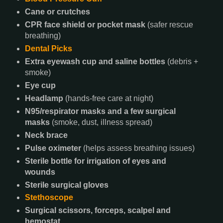
Cane or crutches
CPR face shield or pocket mask
(safer rescue
breathing)
Dental Picks
Extra eyewash cup and saline bottles
(debris +
smoke)
Eye cup
Headlamp
(hands-free care at night)
N95/respirator masks and a few surgical
masks
(smoke, dust, illness spread)
Neck brace
Pulse oximeter
(helps assess breathing issues)
Sterile bottle for irrigation of eyes and
wounds
Sterile surgical gloves
Stethoscope
Surgical scissors, forceps, scalpel and
hemostat