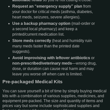
Request an “emergency supply” plan
from
your doctor for critical meds (asthma, diabetes,
heart meds, seizures, severe allergies).
Use a backup pharmacy option
(mail-order or
a second local pharmacy) and keep a
printed/current medication list.
Store meds correctly
(heat and humidity ruin
many meds faster than the printed date
suggests).
Avoid improvising with
leftover antibiotics
or
non-prescribed/veterinary meds
—wrong drug,
dose, or duration can cause real harm and may
leave you worse off when care is limited.
Pre-packaged Medical Kits
You can save yourself a bit of time by simply buying medical
kits with a combination of various supplies, medicines, and
equipment pre-packed. The size and quantity of items and
prices vary but some include sophisticated supplies and