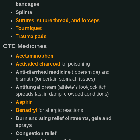
bandages
Splints
Sutures, suture thread, and forceps
Tourniquet
Trauma pads
OTC Medicines
Acetaminophen
Activated charcoal
for poisoning
Anti-diarrheal medicine
(loperamide) and
bismuth (for certain stomach issues)
Antifungal cream
(athlete’s foot/jock itch
spreads fast in damp, crowded conditions)
Aspirin
Benadryl
for allergic reactions
Burn and sting relief ointments, gels and
sprays
Congestion relief