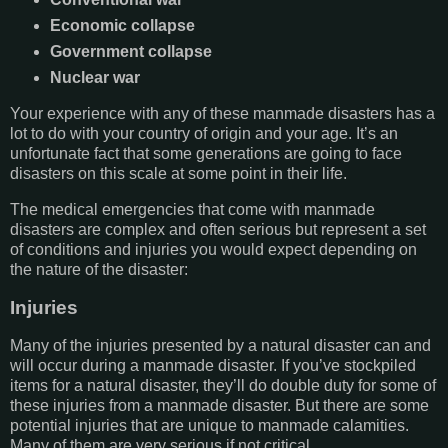
Economic collapse
Government collapse
Nuclear war
Your experience with any of these manmade disasters has a
lot to do with your country of origin and your age. It’s an
unfortunate fact that some generations are going to face
disasters on this scale at some point in their life.
The medical emergencies that come with manmade
disasters are complex and often serious but represent a set
of conditions and injuries you would expect depending on
the nature of the disaster:
Injuries
Many of the injuries presented by a natural disaster can and
will occur during a manmade disaster. If you’ve stockpiled
items for a natural disaster, they’ll do double duty for some of
these injuries from a manmade disaster. But there are some
potential injuries that are unique to manmade calamities.
Many of them are very serious if not critical.