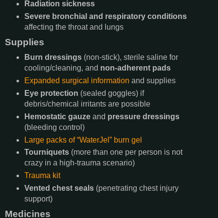
Radiation sickness
Severe bronchial and respiratory conditions
affecting the throat and lungs
Supplies
Burn dressings
(non-stick), sterile saline for
cooling/cleaning, and
non-adherent pads
Expanded surgical information
and supplies
Eye protection
(sealed goggles) if
debris/chemical irritants are possible
Hemostatic gauze
and
pressure dressings
(bleeding control)
Large packs of “WaterJel” burn gel
Tourniquets
(more than one per person is not
crazy in a high-trauma scenario)
Trauma kit
Vented chest seals
(penetrating chest injury
support)
Medicines