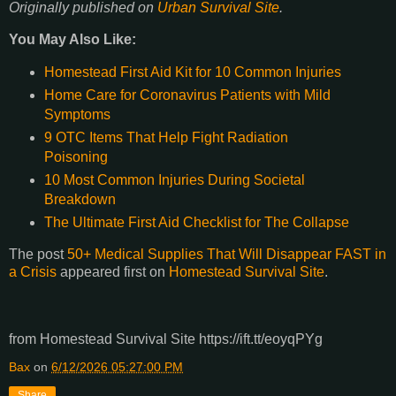
Originally published on
Urban Survival Site
.
You May Also Like:
Homestead First Aid Kit for 10 Common Injuries
Home Care for Coronavirus Patients with Mild
Symptoms
9 OTC Items That Help Fight Radiation
Poisoning
10 Most Common Injuries During Societal
Breakdown
The Ultimate First Aid Checklist for The Collapse
The post
50+ Medical Supplies That Will Disappear FAST in
a Crisis
appeared first on
Homestead Survival Site
.
from Homestead Survival Site https://ift.tt/eoyqPYg
Bax
on
6/12/2026 05:27:00 PM
Share