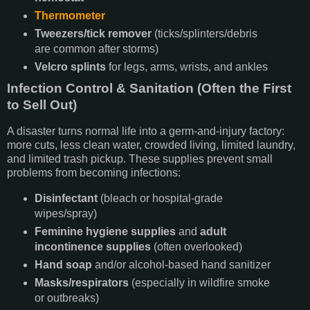
Thermometer
Tweezers/tick remover
(ticks/splinters/debris
are common after storms)
Velcro splints
for legs, arms, wrists, and ankles
Infection Control & Sanitation (Often the First
to Sell Out)
A disaster turns normal life into a germ-and-injury factory:
more cuts, less clean water, crowded living, limited laundry,
and limited trash pickup. These supplies prevent small
problems from becoming infections:
Disinfectant
(bleach or hospital-grade
wipes/spray)
Feminine hygiene supplies
and
adult
incontinence supplies
(often overlooked)
Hand soap
and/or alcohol-based hand sanitizer
Masks/respirators
(especially in wildfire smoke
or outbreaks)