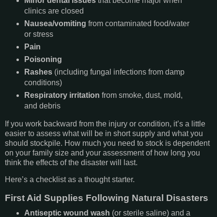
Minor dental issues
that become major when
clinics are closed
Nausea/vomiting
from contaminated food/water
or stress
Pain
Poisoning
Rashes
(including fungal infections from damp
conditions)
Respiratory irritation
from smoke, dust, mold,
and debris
If you work backward from the injury or condition, it’s a little
easier to assess what will be in short supply and what you
should stockpile. How much you need to stock is dependent
on your family size and your assessment of how long you
think the effects of the disaster will last.
Here’s a checklist as a thought starter.
First Aid Supplies Following Natural Disasters
Antiseptic wound wash
(or sterile saline) and a