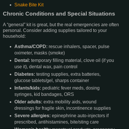
Snake Bite Kit
Chronic Conditions and Special Situations
A “general” kit is great, but the real emergencies are often
personal. Consider adding supplies tailored to your
household:
Asthma/COPD:
rescue inhalers, spacer, pulse
oximeter, masks (smoke)
Dental:
temporary filling material, clove oil (if you
use it), dental wax, pain control
Diabetes:
testing supplies, extra batteries,
glucose tablets/gel, sharps container
Infants/kids:
pediatric fever meds, dosing
syringes, kid bandages, ORS
Older adults:
extra mobility aids, wound
dressings for fragile skin, incontinence supplies
Severe allergies:
epinephrine auto-injectors if
prescribed, antihistamines, bite/sting care