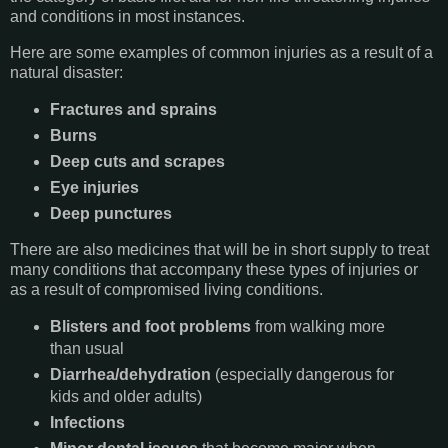
and conditions in most instances.
Here are some examples of common injuries as a result of a
natural disaster:
Fractures and sprains
Burns
Deep cuts and scrapes
Eye injuries
Deep punctures
There are also medicines that will be in short supply to treat
many conditions that accompany these types of injuries or
as a result of compromised living conditions.
Blisters and foot problems
from walking more
than usual
Diarrhea/dehydration
(especially dangerous for
kids and older adults)
Infections