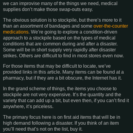
we can improvise many of the things we need, medical
supplies don’t make those swap-outs easy.
The obvious solution is to stockpile, but there’s more to it
than an assortment of bandages and some
over-the-counter
medications
. We’re going to explore a condition-driven
approach to a stockpile based on the types of medical
conditions that are common during and after a disaster.
Some will be in short supply very rapidly after disaster
strikes. Others are difficult to find in most stores even now.
For those items that may be difficult to locate, we’ve
provided links in this article. Many items can be found at a
pharmacy, but if they are a bit obscure, the Internet has it.
In the grand scheme of things, the items you choose to
stockpile are not very expensive. It’s the quantity and the
variety that can add up a bit, but even then, if you can’t find it
anywhere, it’s priceless.
The primary focus here is on first aid items that will be in
high demand following a disaster. If you think of an item
you’ll need that’s not on the list, buy it.