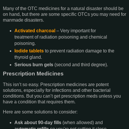
Many of the OTC medicines for a natural disaster should be
on hand, but there are some specific OTCs you may need for
manmade disasters.
Activated charcoal
– Very important for
treatment of radiation poisoning and chemical
poisoning.
Iodide tablets
to prevent radiation damage to the
thyroid gland.
Serious burn gels
(second and third degree).
Prescription Medicines
This isn’t so easy. Prescription medicines are potent
solutions, especially for infections and other bacterial
conditions. But you can’t get prescription meds unless you
have a condition that requires them.
Here are some solutions to consider:
Ask about 90-day fills
(when allowed) and
automatic refills
so you’re not cutting it close.