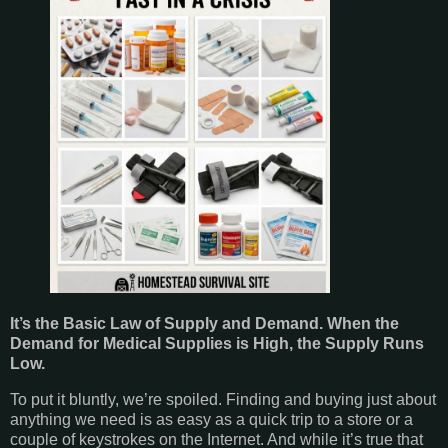
It’s the Basic Law of Supply and Demand. When the
Demand for Medical Supplies is High, the Supply Runs
Low.
To put it bluntly, we’re spoiled. Finding and buying just about
anything we need is as easy as a quick trip to a store or a
couple of keystrokes on the Internet. And while it’s true that