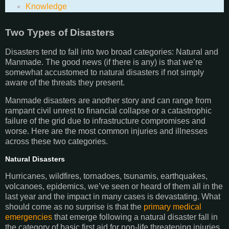
Knowledge
Two Types of Disasters
Disasters tend to fall into two broad categories: Natural and
Manmade. The good news (if there is any) is that we’re
somewhat accustomed to natural disasters if not simply
aware of the threats they present.
Manmade disasters are another story and can range from
rampant civil unrest to financial collapse or a catastrophic
failure of the grid due to infrastructure compromises and
worse. Here are the most common injuries and illnesses
across these two categories.
Natural Disasters
Hurricanes, wildfires, tornadoes, tsunamis, earthquakes,
volcanoes, epidemics, we’ve seen or heard of them all in the
last year and the impact in many cases is devastating. What
should come as no surprise is that the
primary medical
emergencies
that emerge following a natural disaster fall in
the category of basic first aid for non-life threatening injuries