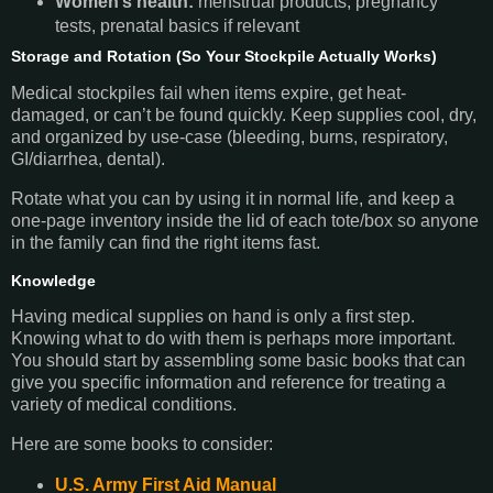
Women’s health:
menstrual products, pregnancy
tests, prenatal basics if relevant
Storage and Rotation (So Your Stockpile Actually Works
)
Medical stockpiles fail when items expire, get heat-
damaged, or can’t be found quickly. Keep supplies cool, dry,
and organized by use-case (bleeding, burns, respiratory,
GI/diarrhea, dental).
Rotate what you can by using it in normal life, and keep a
one-page inventory inside the lid of each tote/box so anyone
in the family can find the right items fast.
Knowledge
Having medical supplies on hand is only a first step.
Knowing what to do with them is perhaps more important.
You should start by assembling some basic books that can
give you specific information and reference for treating a
variety of medical conditions.
Here are some books to consider:
U.S. Army First Aid Manual