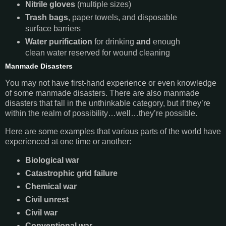
Nitrile gloves
(multiple sizes)
Trash bags
, paper towels, and disposable
surface barriers
Water purification
for drinking
and
enough
clean water reserved for wound cleaning
Manmade Disasters
You may not have first-hand experience or even knowledge
of some manmade disasters. There are also manmade
disasters that fall in the unthinkable category, but if they’re
within the realm of possibility…well…they’re possible.
Here are some examples that various parts of the world have
experienced at one time or another:
Biological war
Catastrophic grid failure
Chemical war
Civil unrest
Civil war
Conventional war