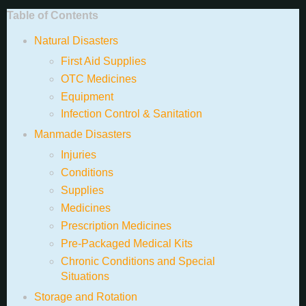
Table of Contents
Natural Disasters
First Aid Supplies
OTC Medicines
Equipment
Infection Control & Sanitation
Manmade Disasters
Injuries
Conditions
Supplies
Medicines
Prescription Medicines
Pre-Packaged Medical Kits
Chronic Conditions and Special
Situations
Storage and Rotation