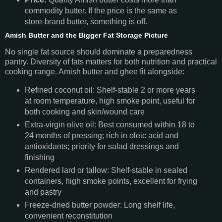
commodity butter. If the price is the same as
store-brand butter, something is off.
Amish Butter and the Bigger Fat Storage Picture
No single fat source should dominate a preparedness
pantry. Diversity of fats matters for both nutrition and practical
cooking range. Amish butter and ghee fit alongside:
Refined coconut oil: Shelf-stable 2 or more years
at room temperature, high smoke point, useful for
both cooking and skin/wound care
Extra-virgin olive oil: Best consumed within 18 to
24 months of pressing; rich in oleic acid and
antioxidants; priority for salad dressings and
finishing
Rendered lard or tallow: Shelf-stable in sealed
containers, high smoke points, excellent for frying
and pastry
Freeze-dried butter powder: Long shelf life,
convenient reconstitution