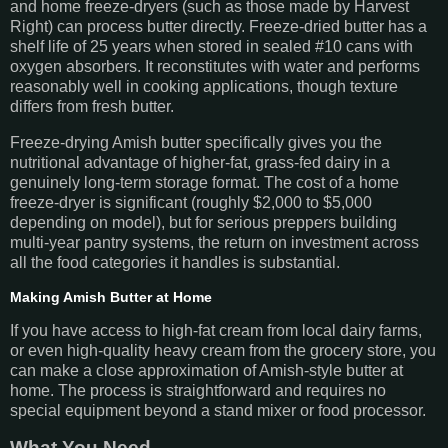
and home freeze-dryers (such as those made by Harvest
Right) can process butter directly. Freeze-dried butter has a
shelf life of 25 years when stored in sealed #10 cans with
oxygen absorbers. It reconstitutes with water and performs
reasonably well in cooking applications, though texture
differs from fresh butter.
Freeze-drying Amish butter specifically gives you the
nutritional advantage of higher-fat, grass-fed dairy in a
genuinely long-term storage format. The cost of a home
freeze-dryer is significant (roughly $2,000 to $5,000
depending on model), but for serious preppers building
multi-year pantry systems, the return on investment across
all the food categories it handles is substantial.
Making Amish Butter at Home
If you have access to high-fat cream from local dairy farms,
or even high-quality heavy cream from the grocery store, you
can make a close approximation of Amish-style butter at
home. The process is straightforward and requires no
special equipment beyond a stand mixer or food processor.
What You Need