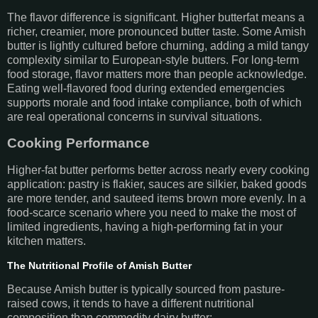
The flavor difference is significant. Higher butterfat means a
richer, creamier, more pronounced butter taste. Some Amish
butter is lightly cultured before churning, adding a mild tangy
complexity similar to European-style butters. For long-term
food storage, flavor matters more than people acknowledge.
Eating well-flavored food during extended emergencies
supports morale and food intake compliance, both of which
are real operational concerns in survival situations.
Cooking Performance
Higher-fat butter performs better across nearly every cooking
application: pastry is flakier, sauces are silkier, baked goods
are more tender, and sauteed items brown more evenly. In a
food-scarce scenario where you need to make the most of
limited ingredients, having a high-performing fat in your
kitchen matters.
The Nutritional Profile of Amish Butter
Because Amish butter is typically sourced from pasture-
raised cows, it tends to have a different nutritional
composition than commodity dairy butter: