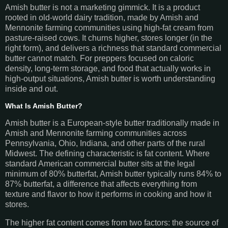
Amish butter is not a marketing gimmick. It is a product
rooted in old-world dairy tradition, made by Amish and
Mennonite farming communities using high-fat cream from
pasture-raised cows. It churns higher, stores longer (in the
right form), and delivers a richness that standard commercial
butter cannot match. For preppers focused on caloric
density, long-term storage, and food that actually works in
high-output situations, Amish butter is worth understanding
inside and out.
What Is Amish Butter?
Amish butter is a European-style butter traditionally made in
Amish and Mennonite farming communities across
Pennsylvania, Ohio, Indiana, and other parts of the rural
Midwest. The defining characteristic is fat content. Where
standard American commercial butter sits at the legal
minimum of 80% butterfat, Amish butter typically runs 84% to
87% butterfat, a difference that affects everything from
texture and flavor to how it performs in cooking and how it
stores.
The higher fat content comes from two factors: the source of