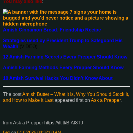
You may also like
:
Amish Cinnamon Bread: Friendship Recipe
Strategies used by President Trump to Safeguard His
Wealth
(VIDEO)
12 Amish Farming Secrets Every Prepper Should Know
Amish Farming Methods Every Prepper Should Know
10 Amish Survival Hacks You Didn’t Know About
The post
Amish Butter – What It Is, Why You Should Stock It,
and How to Make It Last
appeared first on
Ask a Prepper
.
from Ask a Prepper https://ift.tt/BlAf8TJ
Bax
on
6/18/2026 04:32:00 AM