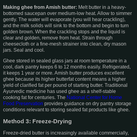
Making ghee from Amish butter:
Melt butter in a heavy-
bottomed saucepan over medium-low heat. Allow to simmer
gently. The water will evaporate (you will hear crackling),
and the milk solids will sink to the bottom and begin to turn
golden brown. When the crackling stops and the liquid is
clear and golden, remove from heat. Strain through
cheesecloth or a fine-mesh strainer into clean, dry mason
jars. Seal and cool.
Ghee stored in sealed glass jars at room temperature in a
cool, dark pantry keeps 6 to 12 months easily. Refrigerated,
it keeps 1 year or more. Amish butter produces excellent
ghee because its higher butterfat content means a higher
yield of clarified fat per pound of starting butter. Traditional
Ayurvedic medicine has used ghee as a shelf-stable
cooking fat for centuries. The
National Center for Home
Food Preservation
provides guidance on dry pantry storage
conditions relevant to storing sealed fat products like ghee.
Method 3: Freeze-Drying
Freeze-dried butter is increasingly available commercially,