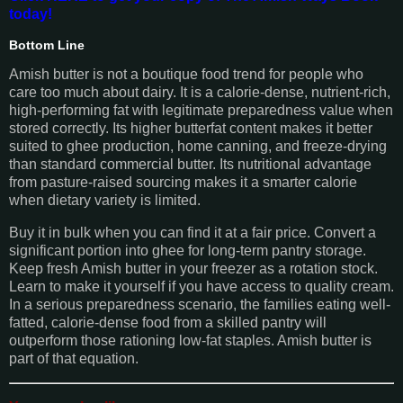
today!
Bottom Line
Amish butter is not a boutique food trend for people who
care too much about dairy. It is a calorie-dense, nutrient-rich,
high-performing fat with legitimate preparedness value when
stored correctly. Its higher butterfat content makes it better
suited to ghee production, home canning, and freeze-drying
than standard commercial butter. Its nutritional advantage
from pasture-raised sourcing makes it a smarter calorie
when dietary variety is limited.
Buy it in bulk when you can find it at a fair price. Convert a
significant portion into ghee for long-term pantry storage.
Keep fresh Amish butter in your freezer as a rotation stock.
Learn to make it yourself if you have access to quality cream.
In a serious preparedness scenario, the families eating well-
fatted, calorie-dense food from a skilled pantry will
outperform those rationing low-fat staples. Amish butter is
part of that equation.