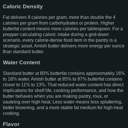
Caloric Density
Fat delivers 9 calories per gram, more than double the 4
calories per gram from carbohydrates or protein. Higher
butterfat content means more calories per tablespoon. For a
prepper calculating caloric intake during a grid-down
scenario, every calorie-dense food item in the pantry is a
strategic asset. Amish butter delivers more energy per ounce
than standard butter.
Water Content
Standard butter at 80% butterfat contains approximately 16%
to 18% water. Amish butter at 85% to 87% butterfat contains
closer to 11% to 13%. That reduced water content has direct
implications for shelf life, cooking performance, and how the
butter behaves when you are making pastry, roux, or
sauteing over high heat. Less water means less splattering,
better browning, and a more stable fat medium for high-heat
cooking.
Flavor