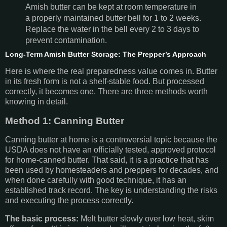
Amish butter can be kept at room temperature in
a properly maintained butter bell for 1 to 2 weeks.
Replace the water in the bell every 2 to 3 days to
prevent contamination.
Long-Term Amish Butter Storage: The Prepper’s Approach
Here is where the real preparedness value comes in. Butter
in its fresh form is not a shelf-stable food. But processed
correctly, it becomes one. There are three methods worth
knowing in detail.
Method 1: Canning Butter
Canning butter at home is a controversial topic because the
USDA does not have an officially tested, approved protocol
for home-canned butter. That said, it is a practice that has
been used by homesteaders and preppers for decades, and
when done carefully with good technique, it has an
established track record. The key is understanding the risks
and executing the process correctly.
The basic process:
Melt butter slowly over low heat, skim