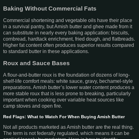
Baking Without Commercial Fats
Commercial shortening and vegetable oils have their place
in a survival pantry, but Amish butter and ghee made from it
can substitute in nearly every baking application: biscuits,
cornbread, hardtack enrichment, fried dough, and flatbreads.
Higher fat content often produces superior results compared
to standard butter in these applications.
Roux and Sauce Bases
A flour-and-butter roux is the foundation of dozens of long-
shelf-life comfort meals: white sauce, gravy, bechamel-style
preparations. Amish butter’s lower water content produces a
more stable roux that is less prone to breaking, particularly
important when cooking over variable heat sources like
camp stoves and open fire.
Red Flags: What to Watch For When Buying Amish Butter
Not all products marketed as Amish butter are the real thing.
The term is not federally regulated, which means it can be