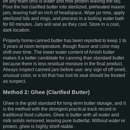
off any foam (this is water and milk protein leaving the fat).
Pour the hot clarified butter into sterilized, preheated mason
jars, leaving half an inch of headspace. Wipe jar rims, apply
sterilized lids and rings, and process in a boiling water bath
for 60 minutes. Jars will seal as they cool. Store in a cool,
dark location.
Properly home-canned butter has been reported to keep 1 to
3 years at room temperature, though flavor and color may
shift over time. The lower water content of Amish butter
makes it a better candidate for canning than standard butter
because there is less residual moisture in the final product.
Always inspect canned jars before use: any sign of off smell,
unusual color, or a lid that has lost its seal should be treated
as suspect.
Method 2: Ghee (Clarified Butter)
Ghee is the gold standard for long-term butter storage, and it
is the method with the strongest practical track record in
traditional food cultures. Ghee is butter with all water and
milk solids removed, leaving pure butterfat. Without water or
protein, ghee is highly shelf-stable.