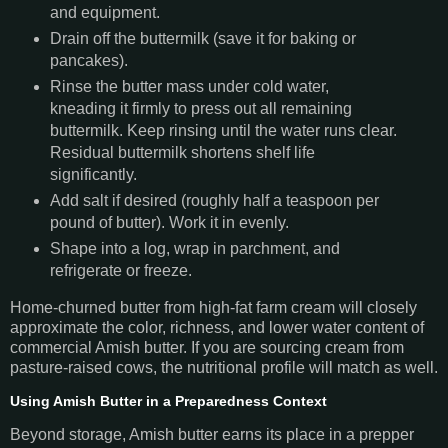
and equipment.
Drain off the buttermilk (save it for baking or
pancakes).
Rinse the butter mass under cold water,
kneading it firmly to press out all remaining
buttermilk. Keep rinsing until the water runs clear.
Residual buttermilk shortens shelf life
significantly.
Add salt if desired (roughly half a teaspoon per
pound of butter). Work it in evenly.
Shape into a log, wrap in parchment, and
refrigerate or freeze.
Home-churned butter from high-fat farm cream will closely
approximate the color, richness, and lower water content of
commercial Amish butter. If you are sourcing cream from
pasture-raised cows, the nutritional profile will match as well.
Using Amish Butter in a Preparedness Context
Beyond storage, Amish butter earns its place in a prepper