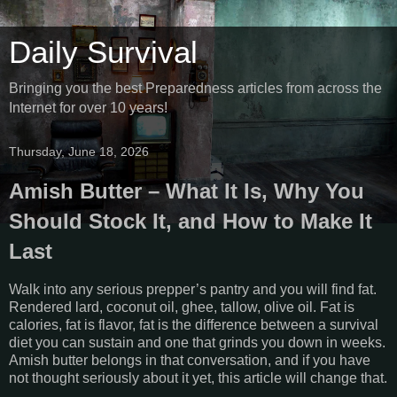
Daily Survival
Bringing you the best Preparedness articles from across the
Internet for over 10 years!
Thursday, June 18, 2026
Amish Butter – What It Is, Why You
Should Stock It, and How to Make It
Last
Walk into any serious prepper’s pantry and you will find fat.
Rendered lard, coconut oil, ghee, tallow, olive oil. Fat is
calories, fat is flavor, fat is the difference between a survival
diet you can sustain and one that grinds you down in weeks.
Amish butter belongs in that conversation, and if you have
not thought seriously about it yet, this article will change that.