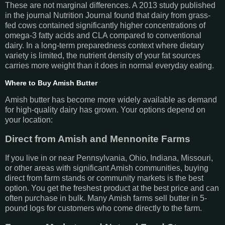
These are not marginal differences. A 2013 study published
in the journal Nutrition Journal found that dairy from grass-
fed cows contained significantly higher concentrations of
omega-3 fatty acids and CLA compared to conventional
dairy. In a long-term preparedness context where dietary
variety is limited, the nutrient density of your fat sources
carries more weight than it does in normal everyday eating.
Where to Buy Amish Butter
Amish butter has become more widely available as demand
for high-quality dairy has grown. Your options depend on
your location:
Direct from Amish and Mennonite Farms
If you live in or near Pennsylvania, Ohio, Indiana, Missouri,
or other areas with significant Amish communities, buying
direct from farm stands or community markets is the best
option. You get the freshest product at the best price and can
often purchase in bulk. Many Amish farms sell butter in 5-
pound logs for customers who come directly to the farm.