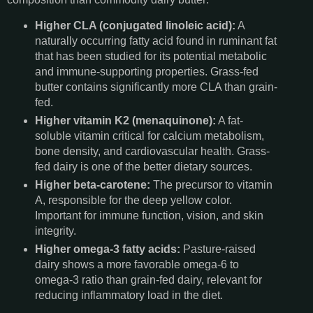
Higher CLA (conjugated linoleic acid):
A
naturally occurring fatty acid found in ruminant fat
that has been studied for its potential metabolic
and immune-supporting properties. Grass-fed
butter contains significantly more CLA than grain-
fed.
Higher vitamin K2 (menaquinone):
A fat-
soluble vitamin critical for calcium metabolism,
bone density, and cardiovascular health. Grass-
fed dairy is one of the better dietary sources.
Higher beta-carotene:
The precursor to vitamin
A, responsible for the deep yellow color.
Important for immune function, vision, and skin
integrity.
Higher omega-3 fatty acids:
Pasture-raised
dairy shows a more favorable omega-6 to
omega-3 ratio than grain-fed dairy, relevant for
reducing inflammatory load in the diet.