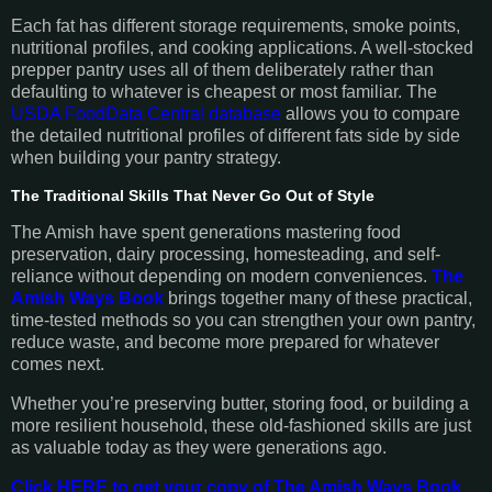
Each fat has different storage requirements, smoke points,
nutritional profiles, and cooking applications. A well-stocked
prepper pantry uses all of them deliberately rather than
defaulting to whatever is cheapest or most familiar. The
USDA FoodData Central database
allows you to compare
the detailed nutritional profiles of different fats side by side
when building your pantry strategy.
The Traditional Skills That Never Go Out of Style
The Amish have spent generations mastering food
preservation, dairy processing, homesteading, and self-
reliance without depending on modern conveniences.
The
Amish Ways Book
brings together many of these practical,
time-tested methods so you can strengthen your own pantry,
reduce waste, and become more prepared for whatever
comes next.
Whether you’re preserving butter, storing food, or building a
more resilient household, these old-fashioned skills are just
as valuable today as they were generations ago.
Click HERE to get your copy of The Amish Ways Book