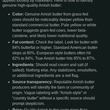
applied loosely by marketers. Here is how to identify
genuine high-quality Amish butter:
Color:
Genuine Amish butter from grass-fed
cows should be noticeably deeper yellow than
standard commercial butter. Pale yellow or white
butter suggests grain-fed cows, lower beta-
carotene, and likely lower nutritional quality.
Fat content:
Check the label. Look for butter with
84% butterfat or higher. Standard American butter
stops at 80%. European-style butters often hit
82% to 84%. True Amish butter hits 85% to 87%.
Ingredients:
Should read cream and salt (if
salted). Nothing else. Any stabilizers, emulsifiers,
or additional ingredients are a red flag.
Source transparency:
Reputable Amish butter
producers will identify the farm or community of
origin. Vague labeling with “Amish-style” or
“country butter” without a specific source should
prompt skepticism.
Price:
Quality Amish butter costs more than