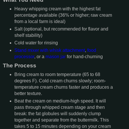
Heavy whipping cream with the highest fat
percentage available (36% or higher; raw cream
from a local farm is ideal)
Salt (optional, but recommended for flavor and
shelf stability)
Cold water for rinsing
Stand mixer with whisk attachment
,
food
processor
, or a
mason jar
for hand-churning
The Process
Bring cream to room temperature (65 to 68
degrees F). Cold cream churns slowly; room-
temperature cream churns faster and produces a
better texture.
Beat the cream on medium-high speed. It will
pass through whipped cream stage and then
break: the fat globules will suddenly clump
together and separate from the buttermilk. This
takes 5 to 15 minutes depending on your cream