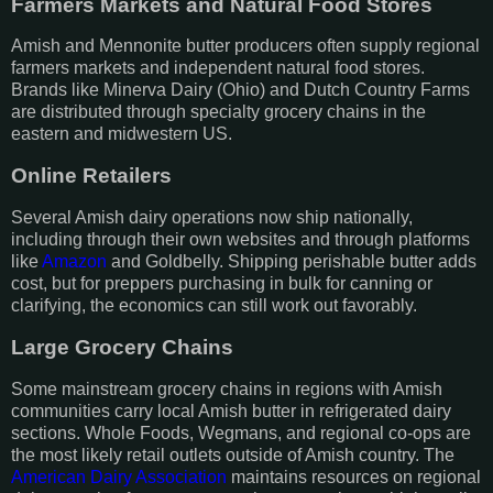
Farmers Markets and Natural Food Stores
Amish and Mennonite butter producers often supply regional
farmers markets and independent natural food stores.
Brands like Minerva Dairy (Ohio) and Dutch Country Farms
are distributed through specialty grocery chains in the
eastern and midwestern US.
Online Retailers
Several Amish dairy operations now ship nationally,
including through their own websites and through platforms
like
Amazon
and Goldbelly. Shipping perishable butter adds
cost, but for preppers purchasing in bulk for canning or
clarifying, the economics can still work out favorably.
Large Grocery Chains
Some mainstream grocery chains in regions with Amish
communities carry local Amish butter in refrigerated dairy
sections. Whole Foods, Wegmans, and regional co-ops are
the most likely retail outlets outside of Amish country. The
American Dairy Association
maintains resources on regional