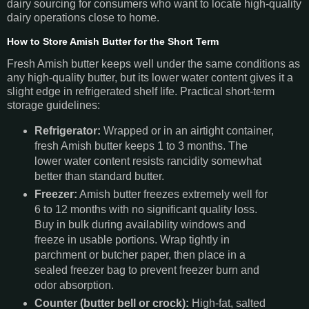
dairy sourcing for consumers who want to locate high-quality
dairy operations close to home.
How to Store Amish Butter for the Short Term
Fresh Amish butter keeps well under the same conditions as
any high-quality butter, but its lower water content gives it a
slight edge in refrigerated shelf life. Practical short-term
storage guidelines:
Refrigerator:
Wrapped or in an airtight container,
fresh Amish butter keeps 1 to 3 months. The
lower water content resists rancidity somewhat
better than standard butter.
Freezer:
Amish butter freezes extremely well for
6 to 12 months with no significant quality loss.
Buy in bulk during availability windows and
freeze in usable portions. Wrap tightly in
parchment or butcher paper, then place in a
sealed freezer bag to prevent freezer burn and
odor absorption.
Counter (butter bell or crock):
High-fat, salted