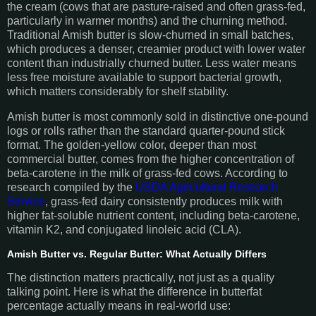
the cream (cows that are pasture-raised and often grass-fed,
particularly in warmer months) and the churning method.
Traditional Amish butter is slow-churned in small batches,
which produces a denser, creamier product with lower water
content than industrially churned butter. Less water means
less free moisture available to support bacterial growth,
which matters considerably for shelf stability.
Amish butter is most commonly sold in distinctive one-pound
logs or rolls rather than the standard quarter-pound stick
format. The golden-yellow color, deeper than most
commercial butter, comes from the higher concentration of
beta-carotene in the milk of grass-fed cows. According to
research compiled by the
USDA Agricultural Research
Service
, grass-fed dairy consistently produces milk with
higher fat-soluble nutrient content, including beta-carotene,
vitamin K2, and conjugated linoleic acid (CLA).
Amish Butter vs. Regular Butter: What Actually Differs
The distinction matters practically, not just as a quality
talking point. Here is what the difference in butterfat
percentage actually means in real-world use: