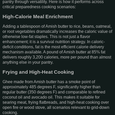
pantry through versatility. Here is how it performs across
critical preparedness cooking scenarios:
High-Calorie Meal Enrichment
Adding a tablespoon of Amish butter to rice, beans, oatmeal,
or root vegetables dramatically increases the caloric value of
otherwise low-fat staples. This is not just a flavor
enhancement; it is a survival nutrition strategy. In caloric-
deficit conditions, fat is the most efficient calorie delivery
mechanism available. A pound of Amish butter at 85% fat
delivers roughly 3,200 calories, more per pound than almost
anything else in your pantry.
Frying and High-Heat Cooking
Ghee made from Amish butter has a smoke point of
approximately 485 degrees F, significantly higher than
regular butter (350 degrees F) and comparable to refined
coconut oil and avocado oil. This makes it suitable for
searing meat, frying flatbreads, and high-heat cooking over
open fire or wood stove, all scenarios relevant to grid-down
cooking.